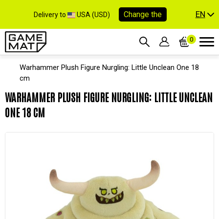
EN
Change the
Delivery to
USA (USD)
0
Warhammer Plush Figure Nurgling: Little Unclean One 18
cm
WARHAMMER PLUSH FIGURE NURGLING: LITTLE UNCLEAN
ONE 18 CM