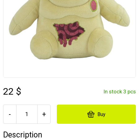
22 $
In stock 3 pcs
-
+
Buy
Description