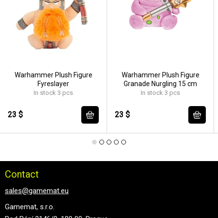
Warhammer Plush Figure
Warhammer Plush Figure
Fyreslayer
Granade Nurgling 15 cm
In stock 3 pcs
In stock 3 pcs
23 $
23 $
Contact
sales@gamemat.eu
Gamemat, s.r.o.