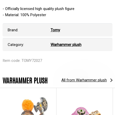
- Officially licensed high quality plush figure
- Material: 100% Polyester
Brand:
Tomy
Category:
Warhammer plush
Item code: TOMY72027
WARHAMMER PLUSH
All from Warhammer plush