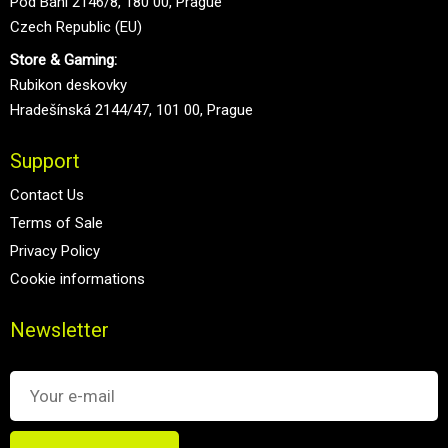
Pod Bání 2146/8, 180 00, Prague
Czech Republic (EU)
Store & Gaming:
Rubikon deskovky
Hradešínská 2144/47, 101 00, Prague
Support
Contact Us
Terms of Sale
Privacy Policy
Cookie informations
Newsletter