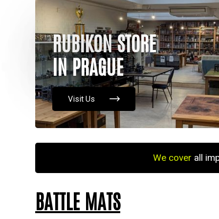
RUBIKON STORE
IN PRAGUE
Visit Us
We cover
all im
BATTLE MATS