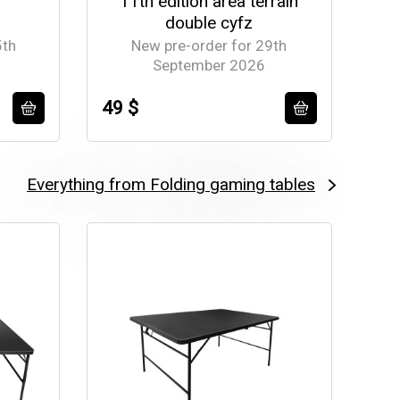
11th edition area terrain
double cyfz
5th
New pre-order for 29th
September 2026
49 $
77
Everything from Folding gaming tables