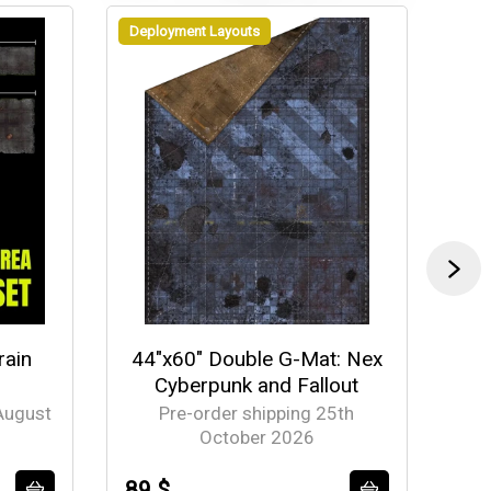
Deployment Layouts
Dep
rain
44"x60" Double G-Mat: Nex
44
Cyberpunk and Fallout
Ch
August
Pre-order shipping 25th
October 2026
89 $
89