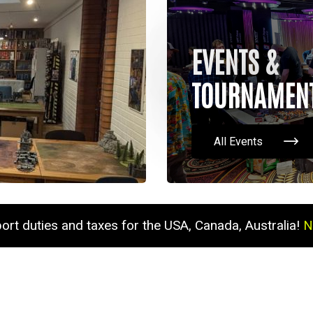
EVENTS &
TOURNAMEN
All Events
port duties and taxes for the USA, Canada, Australia!
N