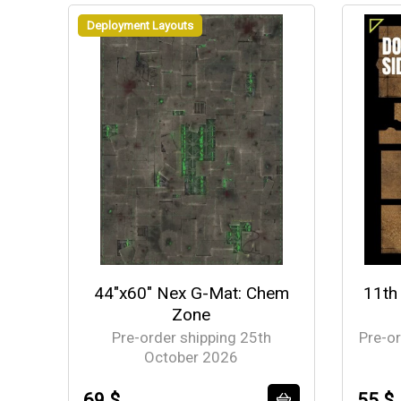
Deployment Layouts
44"x60" Nex G-Mat: Chem
11th
Zone
Pre-order shipping 25th
Pre-o
October 2026
69 $
55 $