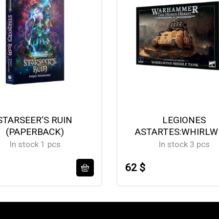
STARSEER'S RUIN
LEGIONES
(PAPERBACK)
ASTARTES:WHIRLW
MISSILE TANK
In stock 1 pcs
In stock 3 pcs
62 $