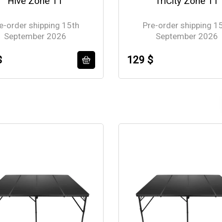
Hive Zone 11
TriCity Zone 11
e-order shipping 15th
Pre-order shipping 1
September 2026
September 2026
$
129 $