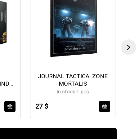
JOURNAL TACTICA: ZONE
IND
MORTALIS
M
In stock 1 pcs
27 $
19