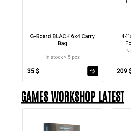
G-Board BLACK 6x4 Carry
44"
Bag
Fo
N
In stock > 5 pcs
35 $
209 
GAMES WORKSHOP LATEST