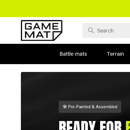
Battle mats
Terrain
🛠️ Pre-Painted & Assembled
READY FOR