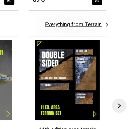
Everything from Terrain
-35 