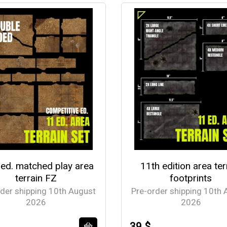
 ed. matched play area
11th edition area ter
terrain FZ
footprints
rder shipping 10th August
Pre-order shipping 10th 
2026
2026
39 $