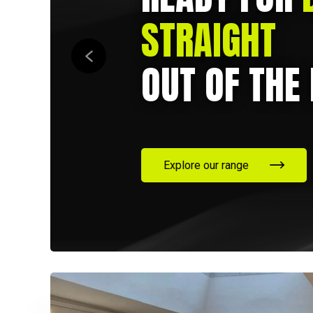
STRAIGHT
OUT OF THE 
Explore our range