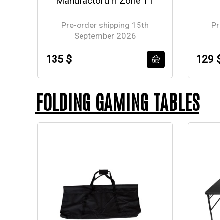
Manufactorum Zone 11
Pre-order shipping 15th
Pr
September 2026
135 $
129 
FOLDING GAMING TABLES