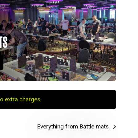
TS
o extra charges.
Everything from Battle mats