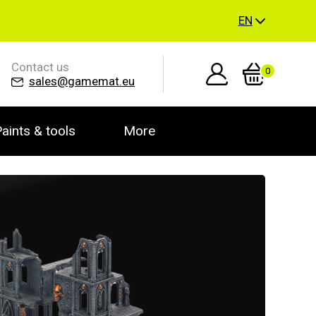
EN
Contact us
0
sales@gamemat.eu
aints & tools
More