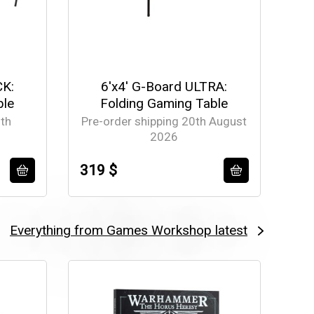
CK:
6'x4' G-Board ULTRA:
ble
Folding Gaming Table
th
Pre-order shipping 20th August
2026
319 $
Everything from Games Workshop latest