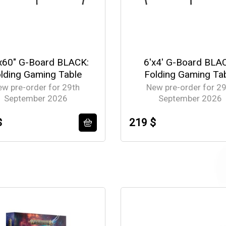
x60" G-Board BLACK:
6'x4' G-Board BLA
lding Gaming Table
Folding Gaming Ta
ew pre-order for 29th
New pre-order for 29
September 2026
September 2026
$
219 $