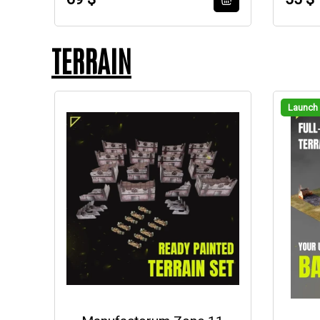
TERRAIN
Launch 