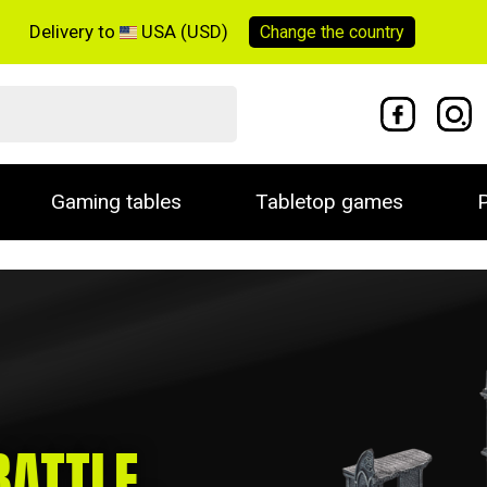
Delivery to
USA (USD)
Change the
country
Gaming tables
Tabletop games
P
BATTLE
,