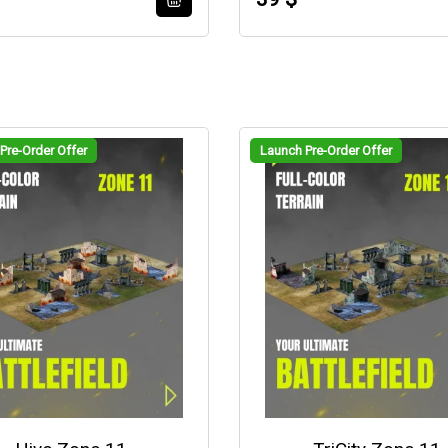
Pre-Order Offer
Launch Pre-Order Offer