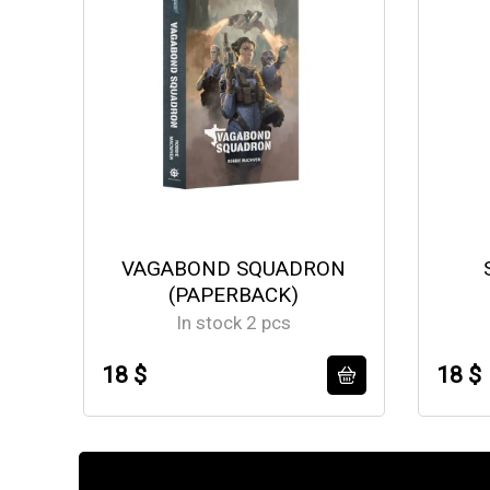
VAGABOND SQUADRON
(PAPERBACK)
In stock 2 pcs
18 $
18 $