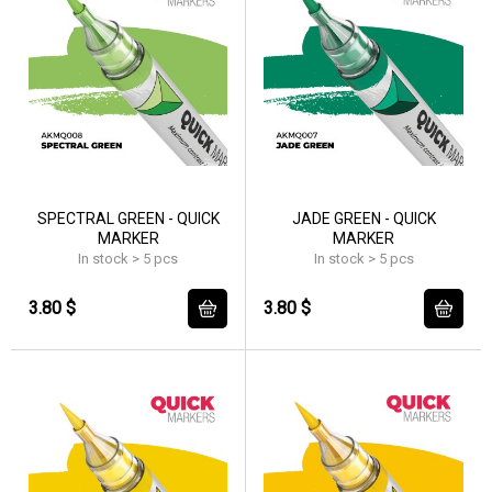
SPECTRAL GREEN - QUICK
JADE GREEN - QUICK
MARKER
MARKER
In stock > 5 pcs
In stock > 5 pcs
3.80 $
3.80 $