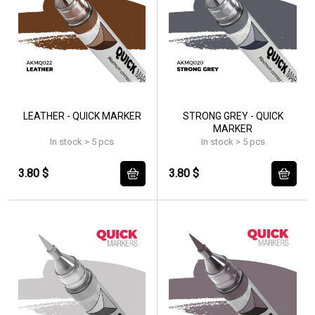
LEATHER - QUICK MARKER
STRONG GREY - QUICK
MARKER
In stock > 5 pcs
In stock > 5 pcs
3.80 $
3.80 $