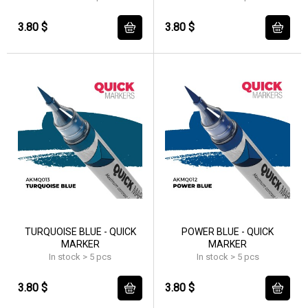
3.80 $
3.80 $
TURQUOISE BLUE - QUICK
POWER BLUE - QUICK
MARKER
MARKER
In stock > 5 pcs
In stock > 5 pcs
3.80 $
3.80 $