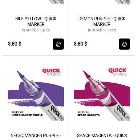
BILE YELLOW - QUICK
DEMON PURPLE - QUICK
MARKER
MARKER
In stock > 5 pcs
In stock > 5 pcs
3.80 $
3.80 $
NECROMANCER PURPLE -
SPACE MAGENTA - QUICK