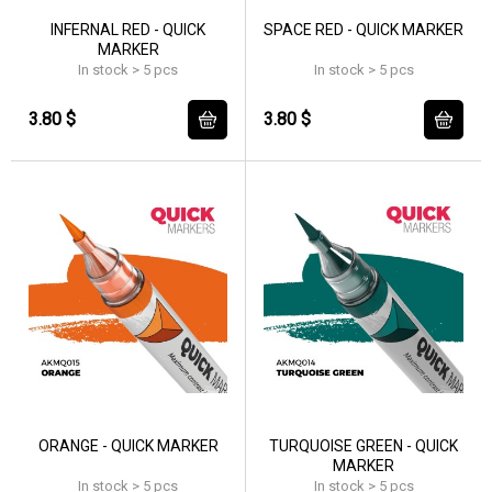
INFERNAL RED - QUICK
SPACE RED - QUICK MARKER
MARKER
In stock > 5 pcs
In stock > 5 pcs
3.80 $
3.80 $
ORANGE - QUICK MARKER
TURQUOISE GREEN - QUICK
MARKER
In stock > 5 pcs
In stock > 5 pcs