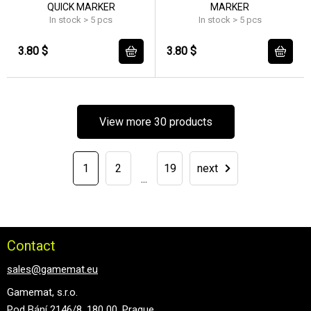
QUICK MARKER
MARKER
In stock > 5 pcs
In stock > 5 pcs
3.80 $
3.80 $
View more 30 products
1
2
19
next
...
Contact
sales@gamemat.eu
Gamemat, s.r.o.
Pod Bání 2146/8, 180 00, Prague