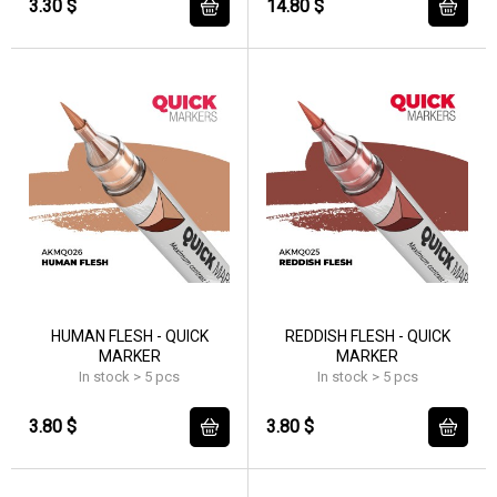
3.30 $
14.80 $
HUMAN FLESH - QUICK
REDDISH FLESH - QUICK
MARKER
MARKER
In stock > 5 pcs
In stock > 5 pcs
3.80 $
3.80 $