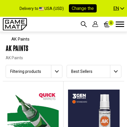
EN
Change the
Delivery to
USA (USD)
0
AK Paints
AK PAINTS
AK Paints
Filtering products
Best Sellers