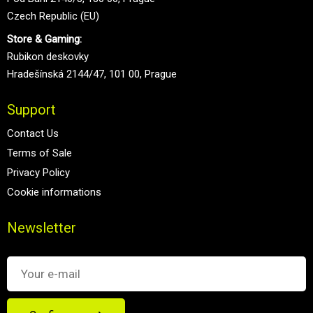
Czech Republic (EU)
Store & Gaming:
Rubikon deskovky
Hradešínská 2144/47, 101 00, Prague
Support
Contact Us
Terms of Sale
Privacy Policy
Cookie informations
Newsletter