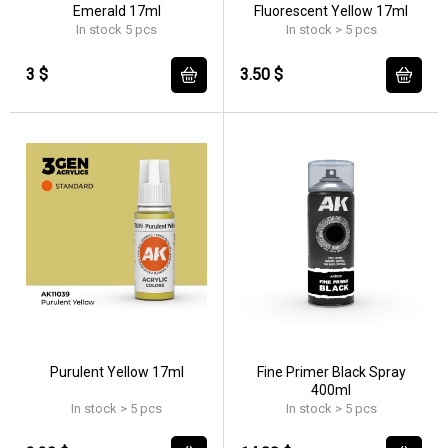
Emerald 17ml
Fluorescent Yellow 17ml
In stock 5 pcs
In stock > 5 pcs
3 $
3.50 $
Purulent Yellow 17ml
Fine Primer Black Spray
400ml
In stock > 5 pcs
In stock > 5 pcs