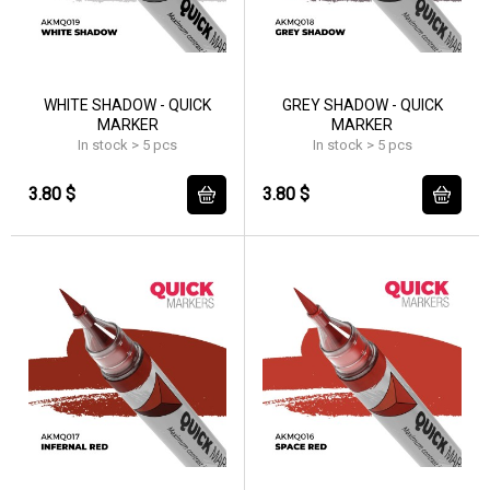
WHITE SHADOW - QUICK
GREY SHADOW - QUICK
MARKER
MARKER
In stock > 5 pcs
In stock > 5 pcs
3.80 $
3.80 $