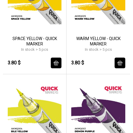
SPACE YELLOW - QUICK
WARM YELLOW - QUICK
MARKER
MARKER
In stock > 5 pcs
In stock > 5 pcs
3.80 $
3.80 $