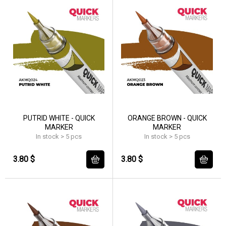
PUTRID WHITE - QUICK
ORANGE BROWN - QUICK
MARKER
MARKER
In stock > 5 pcs
In stock > 5 pcs
3.80 $
3.80 $