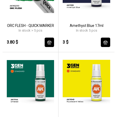
ORC FLESH - QUICK MARKER
Amethyst Blue 17ml
In stock > 5 pcs
In stock 5 pcs
3.80 $
3 $