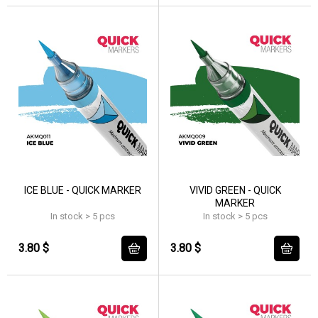
ICE BLUE - QUICK MARKER
VIVID GREEN - QUICK
MARKER
In stock > 5 pcs
In stock > 5 pcs
3.80 $
3.80 $