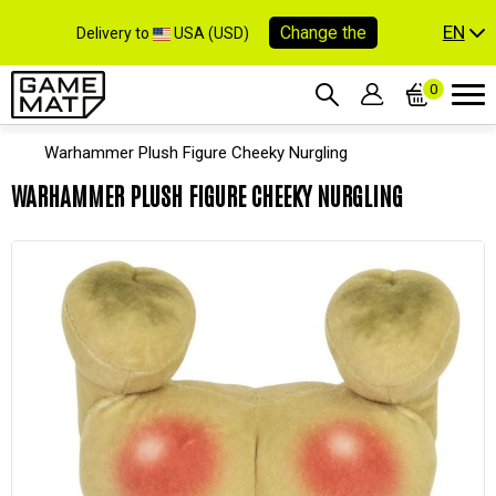
EN
Change the
Delivery to
USA (USD)
0
Warhammer Plush Figure Cheeky Nurgling
WARHAMMER PLUSH FIGURE CHEEKY NURGLING