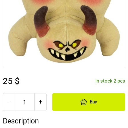
25 $
In stock 2 pcs
-
+
Buy
Description