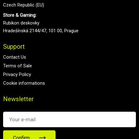
Czech Republic (EU)
Store & Gaming:
Rubikon deskovky
Hradešínská 2144/47, 101 00, Prague
Support
Contact Us
Terms of Sale
Privacy Policy
Cookie informations
Newsletter
Confirm