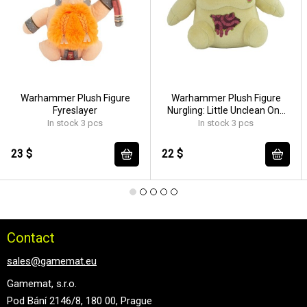
Warhammer Plush Figure
Warhammer Plush Figure
Fyreslayer
Nurgling: Little Unclean One
18 cm
In stock 3 pcs
In stock 3 pcs
23 $
22 $
Contact
sales@gamemat.eu
Gamemat, s.r.o.
Pod Bání 2146/8, 180 00, Prague