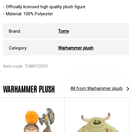
- Officially licensed high quality plush figure
- Material: 100% Polyester
Brand:
Tomy
Category:
Warhammer plush
Item code: TOMY72051
WARHAMMER PLUSH
All from Warhammer plush