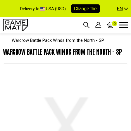
EN
Change the
Delivery to
USA (USD)
0
Warcrow Battle Pack Winds from the North - SP
WARCROW BATTLE PACK WINDS FROM THE NORTH - SP