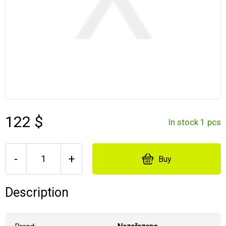
122 $
In stock 1 pcs
-
+
Buy
Description