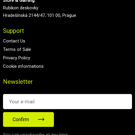
Store & Gaming:
Rubikon deskovky
Hradešínská 2144/47, 101 00, Prague
Support
Contact Us
Terms of Sale
Privacy Policy
Cookie informations
Newsletter
Confirm
You can unsubscribe at any time