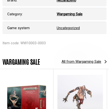
Brand:
Nezařazeno
Category:
Wargaming Sale
Game system
Uncategorized
Item code: WW10003-0003
WARGAMING SALE
All from Wargaming Sale