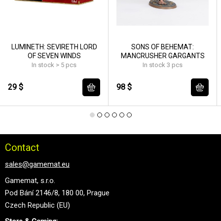
LUMINETH: SEVIRETH LORD
SONS OF BEHEMAT:
OF SEVEN WINDS
MANCRUSHER GARGANTS
In stock > 5 pcs
In stock 3 pcs
29 $
98 $
Contact
sales@gamemat.eu
Gamemat, s.r.o.
Pod Bání 2146/8, 180 00, Prague
Czech Republic (EU)