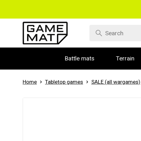
Battle mats
Terrain
Home
Tabletop games
SALE (all wargames)