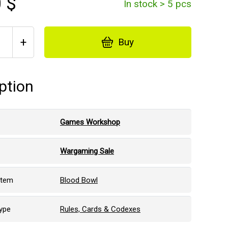
 $
In stock > 5 pcs
+
Buy
ption
Games Workshop
Wargaming Sale
stem
Blood Bowl
ype
Rules, Cards & Codexes