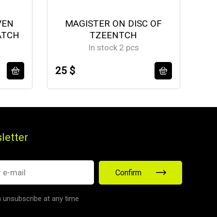
VEN
MAGISTER ON DISC OF
ATCH
TZEENTCH
A
In stock 2 pcs
25 $
14
letter
Confirm
 unsubscribe at any time