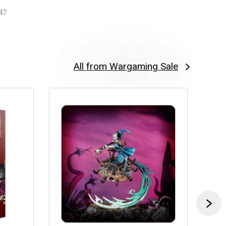
47
All from Wargaming Sale