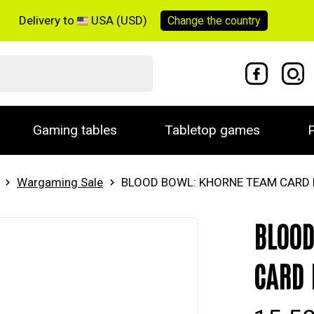
Delivery to
USA (USD)
Change the
country
Gaming tables
Tabletop games
P
Wargaming Sale
BLOOD BOWL: KHORNE TEAM CARD
BLOOD
CARD 