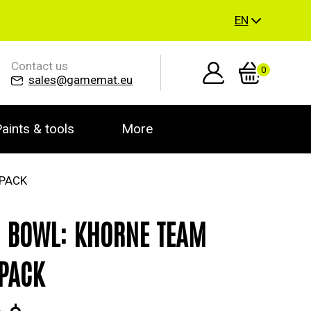
EN
Contact us
0
sales@gamemat.eu
aints & tools
More
 PACK
 BOWL: KHORNE TEAM
PACK