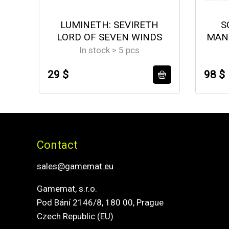
LUMINETH: SEVIRETH
S
LORD OF SEVEN WINDS
MAN
In stock > 5 pcs
29 $
98 $
Contact
sales@gamemat.eu
Gamemat, s.r.o.
Pod Bání 2146/8, 180 00, Prague
Czech Republic (EU)