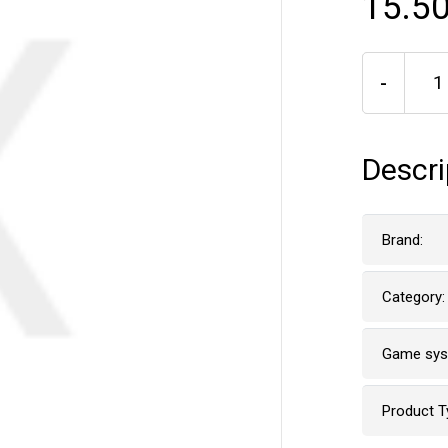
15.50
-
Descri
Brand:
Category:
Game sy
Product T