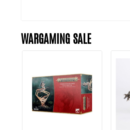
WARGAMING SALE