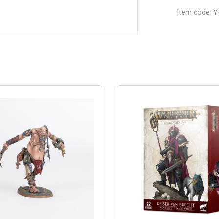
Item code: Y