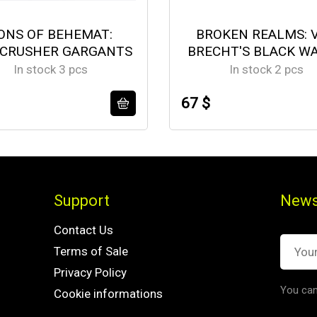
ONS OF BEHEMAT:
BROKEN REALMS: 
CRUSHER GARGANTS
BRECHT'S BLACK W
In stock 3 pcs
In stock 2 pcs
67 $
Support
News
Contact Us
Terms of Sale
Privacy Policy
You can
Cookie informations