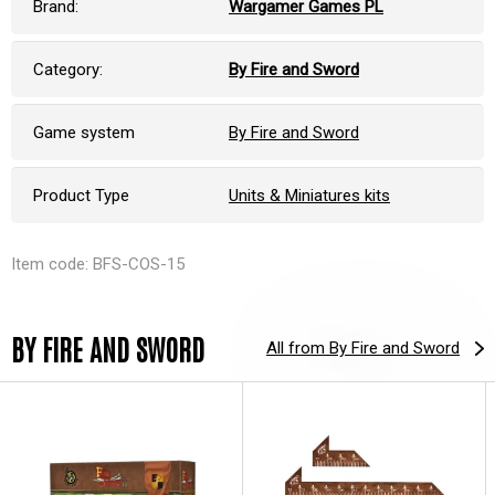
Brand:
Wargamer Games PL
Category:
By Fire and Sword
Game system
By Fire and Sword
Product Type
Units & Miniatures kits
Item code: BFS-COS-15
BY FIRE AND SWORD
All from By Fire and Sword