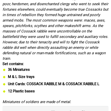
poor, herdsmen, and disenchanted clergy who went to seek their
fortunes elsewhere, could eventually become true Cossacks but
in times of rebellion they formed huge untrained and poorly
armed mobs. The most common weapons were: maces, axes,
spears, pitchforks, scythes and other makeshift arms. As the
masses of Cossack rabble were uncontrollable on the
battlefield they were used to fulfill secondary and auxiliary roles.
However, due to their tenacity and will to fight the Cossack
rabble did well when directly assaulting an enemy or while
defending natural or man-made fortifications, such as a wagon
train.
Set contains:
36 Miniatures
M & L Size trays
Unit Cards: COSSACK RABBLE M & COSSACK RABBLE L
12 Plastic bases
Miniatures of soldiers are made of metal.