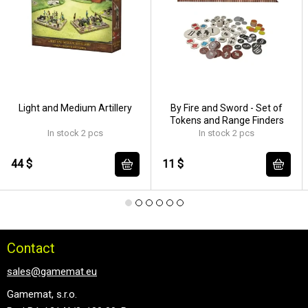
Light and Medium Artillery
By Fire and Sword - Set of
Tokens and Range Finders
In stock 2 pcs
In stock 2 pcs
44 $
11 $
Contact
sales@gamemat.eu
Gamemat, s.r.o.