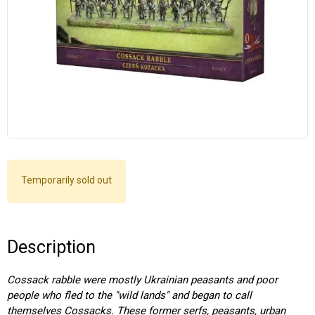
Temporarily sold out
Description
Cossack rabble were mostly Ukrainian peasants and poor
people who fled to the "wild lands" and began to call
themselves Cossacks. These former serfs, peasants, urban