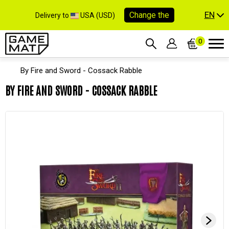
EN
Change the
Delivery to
USA (USD)
0
By Fire and Sword - Cossack Rabble
BY FIRE AND SWORD - COSSACK RABBLE