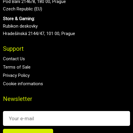
Pod Bání 2146/8, 180 00, Prague
Czech Republic (EU)
Store & Gaming:
Rubikon deskovky
Hradešínská 2144/47, 101 00, Prague
Support
Contact Us
Terms of Sale
Privacy Policy
Cookie informations
Newsletter