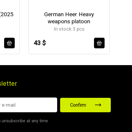
(2025
German Heer Heavy
U
weapons platoon
In stock 3 pcs
43 $
37
letter
Confirm
 unsubscribe at any time