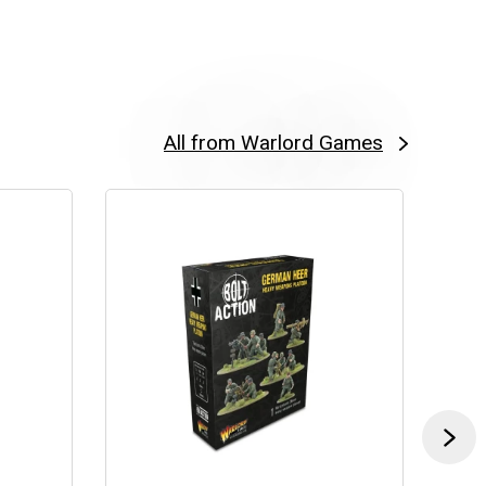
All from Warlord Games