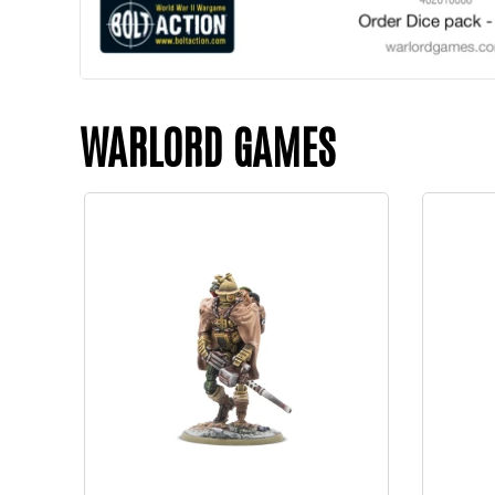
WARLORD GAMES