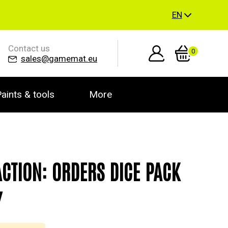
EN
Contact us
0
sales@gamemat.eu
aints & tools
More
ACTION: ORDERS DICE PACK
Y