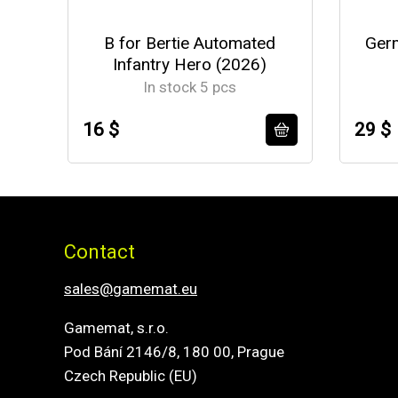
B for Bertie Automated
Germ
Infantry Hero (2026)
In stock 5 pcs
16 $
29 $
Contact
sales@gamemat.eu
Gamemat, s.r.o.
Pod Bání 2146/8, 180 00, Prague
Czech Republic (EU)