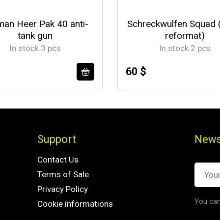
an Heer Pak 40 anti-
Schreckwulfen Squad 
tank gun
reformat)
In stock 3 pcs
In stock 2 pcs
60 $
Support
News
Contact Us
Terms of Sale
Privacy Policy
You can
Cookie informations