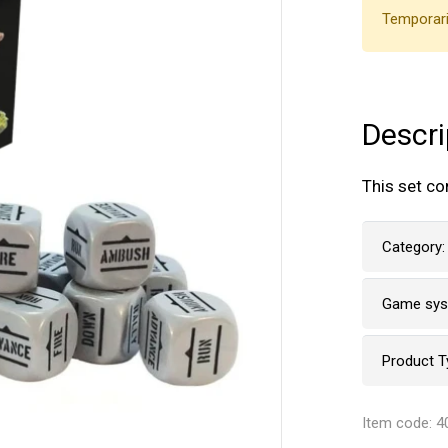
Temporari
Descri
This set co
Category:
Game sy
Product T
Item code: 