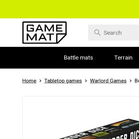
Battle mats
Terrain
Home
Tabletop games
Warlord Games
B