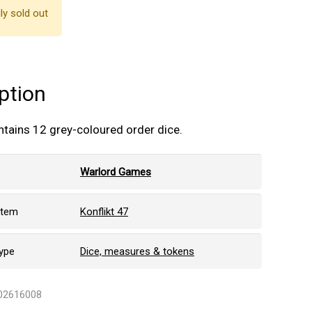
ly sold out
ption
ntains 12 grey-coloured order dice.
Warlord Games
stem
Konflikt 47
ype
Dice, measures & tokens
402616008