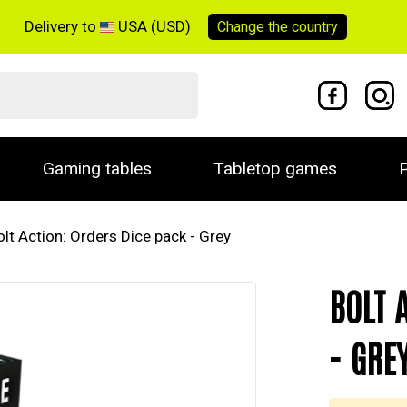
Delivery to
USA (USD)
Change the
country
Gaming tables
Tabletop games
P
olt Action: Orders Dice pack - Grey
BOLT 
- GRE