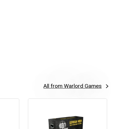
All from Warlord Games