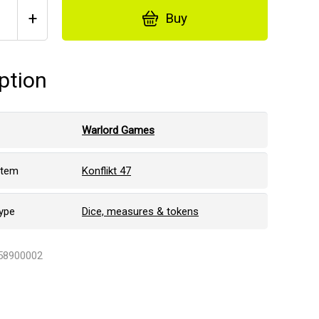
+
Buy
ption
Warlord Games
stem
Konflikt 47
ype
Dice, measures & tokens
458900002