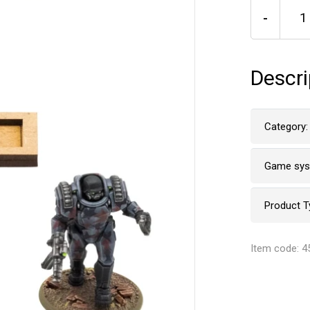
-
Descri
Category:
Game sy
Product T
Item code: 