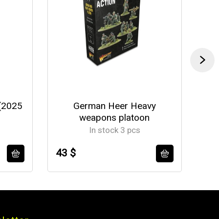
(2025
German Heer Heavy
U
weapons platoon
In stock 3 pcs
43 $
37