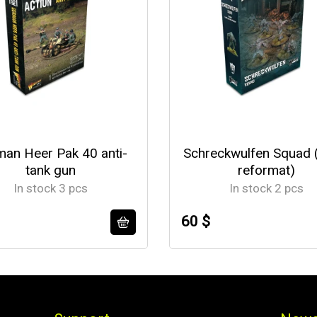
an Heer Pak 40 anti-
Schreckwulfen Squad 
tank gun
reformat)
In stock 3 pcs
In stock 2 pcs
60 $