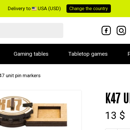
Delivery to
USA (USD)
Change the
country
Gaming tables
Tabletop games
P
47 unit pin markers
K47 U
13 $