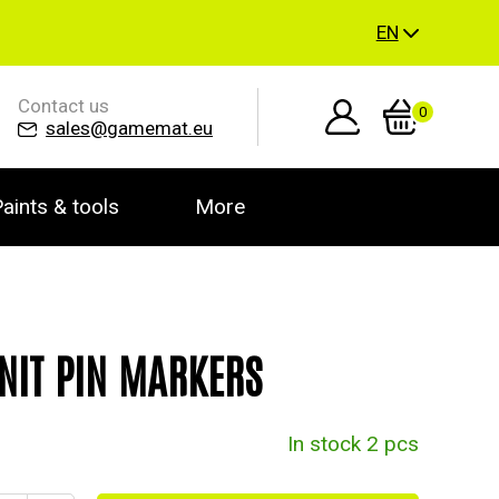
EN
Contact us
0
sales@gamemat.eu
aints & tools
More
NIT PIN MARKERS
In stock 2 pcs