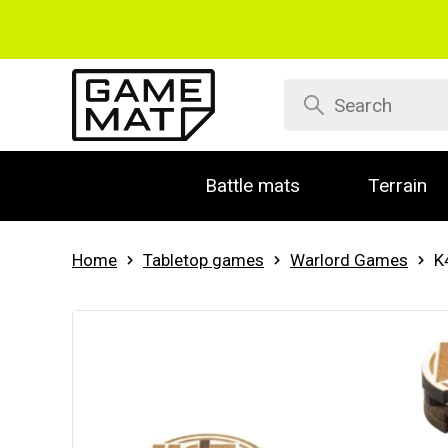
Battle mats
Terrain
Home
Tabletop games
Warlord Games
K