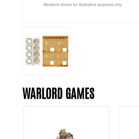
WARLORD GAMES