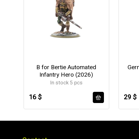
B for Bertie Automated
Germ
Infantry Hero (2026)
In stock 5 pcs
16 $
29 $