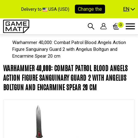
EN
Change the
Delivery to
USA (USD)
0
Warhammer 40,000: Combat Patrol Blood Angels Action
Figure Sanguinary Guard 2 with Angelus Boltgun and
Encarmine Spear 20 cm
WARHAMMER 40,000: COMBAT PATROL BLOOD ANGELS
ACTION FIGURE SANGUINARY GUARD 2 WITH ANGELUS
BOLTGUN AND ENCARMINE SPEAR 20 CM