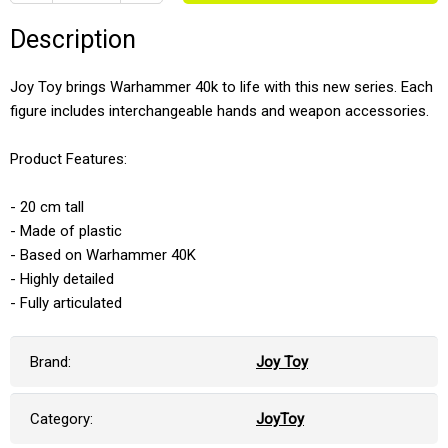
Description
Joy Toy brings Warhammer 40k to life with this new series. Each
figure includes interchangeable hands and weapon accessories.
Product Features:
- 20 cm tall
- Made of plastic
- Based on Warhammer 40K
- Highly detailed
- Fully articulated
Brand:
Joy Toy
Category:
JoyToy