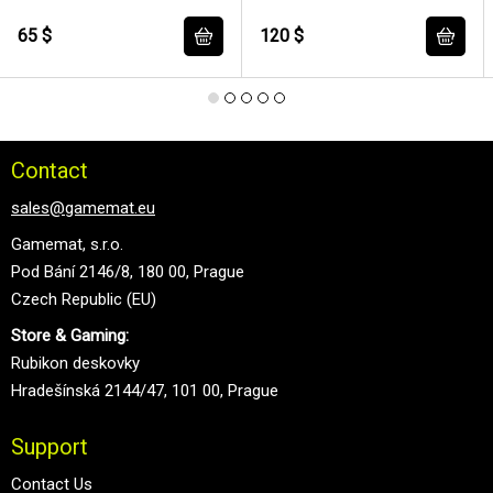
Primarch of the 7th Legion 12
cm
65 $
120 $
Contact
sales@gamemat.eu
Gamemat, s.r.o.
Pod Bání 2146/8, 180 00, Prague
Czech Republic (EU)
Store & Gaming:
Rubikon deskovky
Hradešínská 2144/47, 101 00, Prague
Support
Contact Us