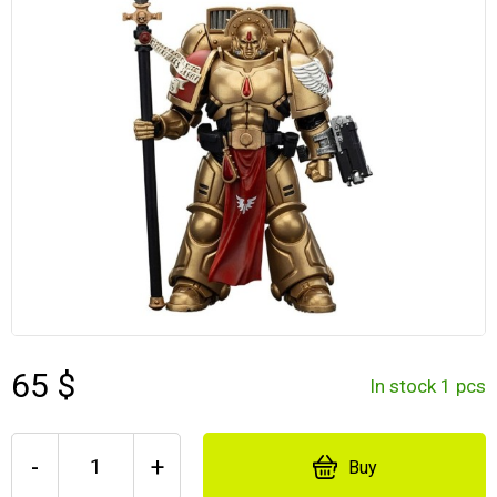
65 $
In stock 1 pcs
-
+
Buy