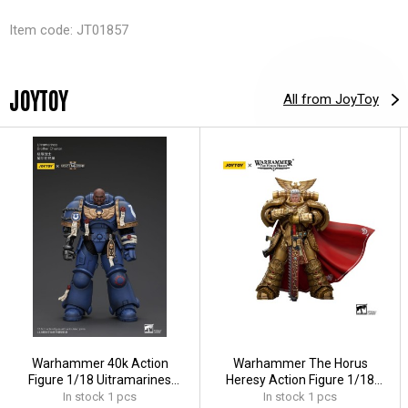
Item code: JT01857
JOYTOY
All from JoyToy
Warhammer 40k Action
Warhammer The Horus
Figure 1/18 Uitramarines
Heresy Action Figure 1/18
Brother Chairon 13 cm
Imperial Fists Rogal Dorn
In stock 1 pcs
In stock 1 pcs