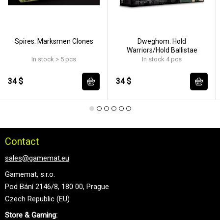
Spires: Marksmen Clones
Dweghom: Hold
Warriors/Hold Ballistae
In stock > 5 pcs
In stock 4 pcs
34 $
34 $
Contact
sales@gamemat.eu
Gamemat, s.r.o.
Pod Bání 2146/8, 180 00, Prague
Czech Republic (EU)
Store & Gaming: