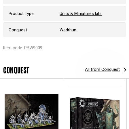
Product Type
Units & Miniatures kits
Conquest
Wadrhun
Item code: PBW9009
CONQUEST
All from Conquest