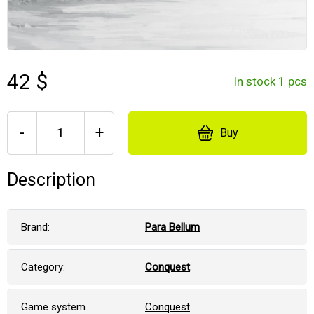
42 $
In stock 1 pcs
-
+
Buy
Description
Brand:
Para Bellum
Category:
Conquest
Game system
Conquest