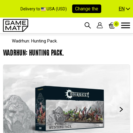
EN
Change the
Delivery to
USA (USD)
0
Wadrhun: Hunting Pack.
WADRHUN: HUNTING PACK.