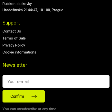
Rubikon deskovky
Hradešínská 2144/47, 101 00, Prague
Support
Contact Us
Terms of Sale
Privacy Policy
Cookie informations
Newsletter
Confirm
You can unsubscribe at any time