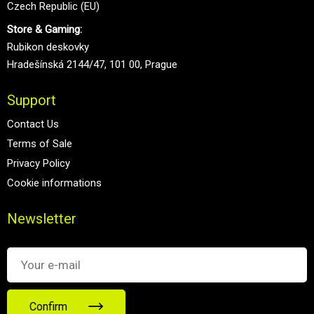
Czech Republic (EU)
Store & Gaming:
Rubikon deskovky
Hradešínská 2144/47, 101 00, Prague
Support
Contact Us
Terms of Sale
Privacy Policy
Cookie informations
Newsletter
Confirm