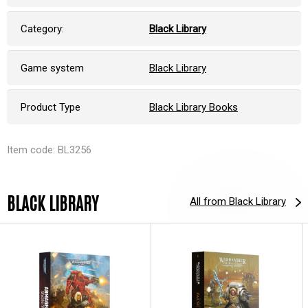
Category:
Black Library
Game system
Black Library
Product Type
Black Library Books
Item code: BL3256
BLACK LIBRARY
All from Black Library