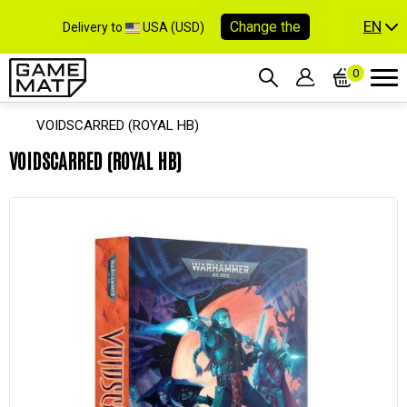
EN
Change the
Delivery to
USA (USD)
0
VOIDSCARRED (ROYAL HB)
VOIDSCARRED (ROYAL HB)