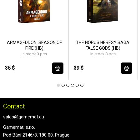
ARMAGEDDON: SEASON OF
THE HORUS HERESY SAGA:
FIRE (HB)
FALSE GODS (HB)
In stock 3 pcs
In stock 3 pcs
35 $
39 $
Contact
sales@gamemat.eu
Gamemat, s.r.o.
Pod Bání 2146/8, 180 00, Prague