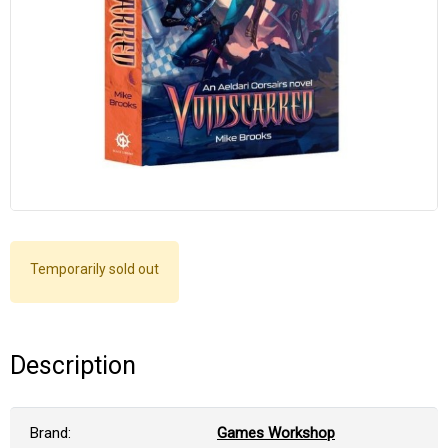
Temporarily sold out
Description
Brand:
Games Workshop