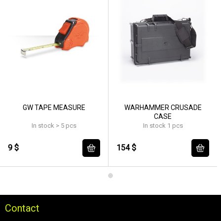
GW TAPE MEASURE
WARHAMMER CRUSADE
CASE
In stock > 5 pcs
In stock 1 pcs
9 $
154 $
Contact