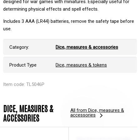
designed for war games with miniatures. Especially useful for
determining physical effects and spell effects.
Includes 3 AAA (LR44) batteries, remove the safety tape before
use.
Category:
Dice, measures & accessories
Product Type
Dice, measures & tokens
Item code: TL5046P
DICE, MEASURES &
All from Dice, measures &
accessories
ACCESSORIES