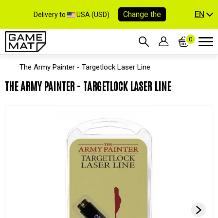
EN
Change the
Delivery to
USA (USD)
0
The Army Painter - Targetlock Laser Line
THE ARMY PAINTER - TARGETLOCK LASER LINE