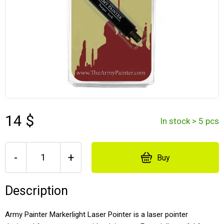
14 $
In stock > 5 pcs
-
+
Buy
Description
Army Painter Markerlight Laser Pointer is a laser pointer