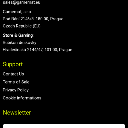
sales@gamemat.eu
Gamemat, s.r.o.
Pod Bání 2146/8, 180 00, Prague
Czech Republic (EU)
Store & Gaming:
Rubikon deskovky
Hradešínská 2144/47, 101 00, Prague
Support
Contact Us
Terms of Sale
Privacy Policy
Cookie informations
Newsletter