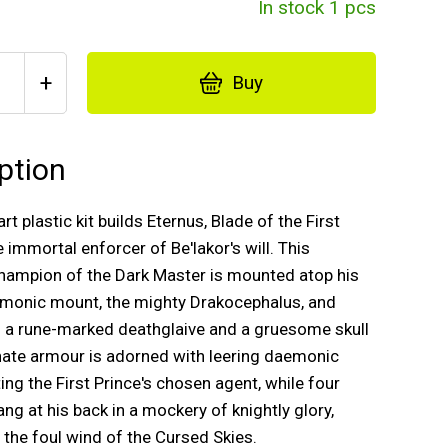
In stock 1 pcs
+
Buy
ption
rt plastic kit builds Eternus, Blade of the First
e immortal enforcer of Be'lakor's will. This
hampion of the Dark Master is mounted atop his
emonic mount, the mighty Drakocephalus, and
h a rune-marked deathglaive and a gruesome skull
ornate armour is adorned with leering daemonic
ting the First Prince's chosen agent, while four
ng at his back in a mockery of knightly glory,
n the foul wind of the Cursed Skies.