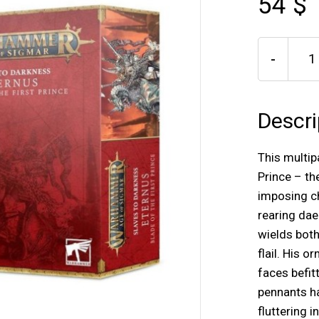
54 $
-
Descri
This multipa
Prince – th
imposing c
rearing da
wields bot
flail. His 
faces befit
pennants ha
fluttering i