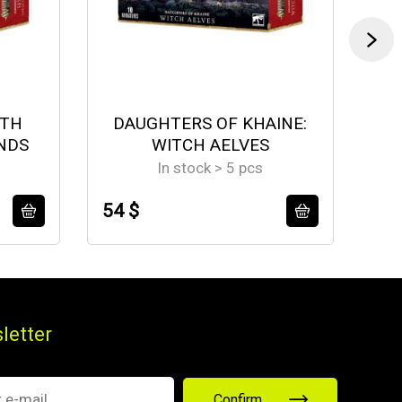
ETH
DAUGHTERS OF KHAINE:
NDS
WITCH AELVES
In stock > 5 pcs
54 $
58
letter
Confirm