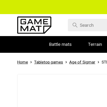
Battle mats
Terrain
Home
Tabletop games
Age of Sigmar
ST