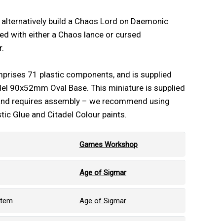
n alternatively build a Chaos Lord on Daemonic
d with either a Chaos lance or cursed
.
mprises 71 plastic components, and is supplied
del 90x52mm Oval Base. This miniature is supplied
and requires assembly – we recommend using
stic Glue and Citadel Colour paints.
Games Workshop
Age of Sigmar
stem
Age of Sigmar