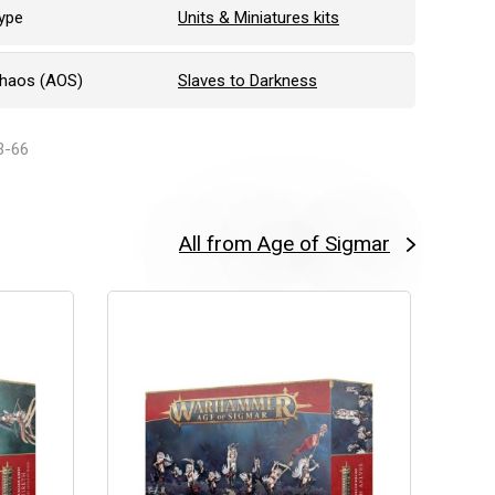
ype
Units & Miniatures kits
Chaos (AOS)
Slaves to Darkness
3-66
All from Age of Sigmar