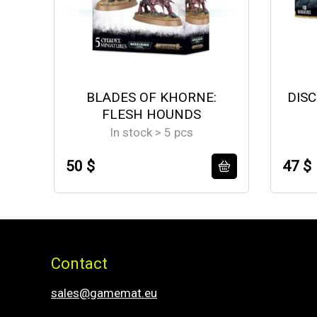
BLADES OF KHORNE:
DISC
FLESH HOUNDS
In stock > 5 pcs
50 $
47 $
Contact
sales@gamemat.eu