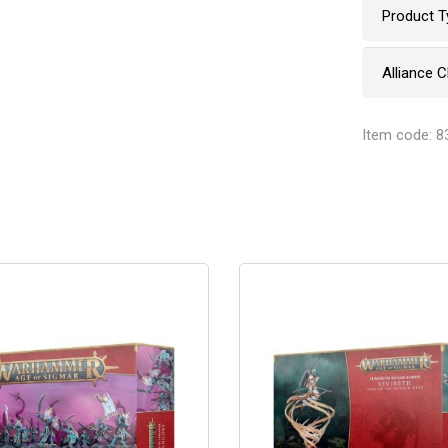
Product T
Alliance 
Item code: 8