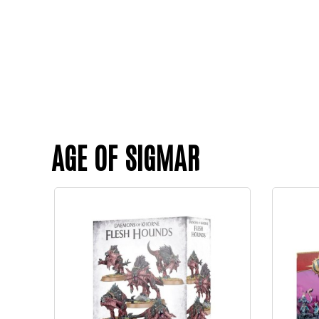
AGE OF SIGMAR