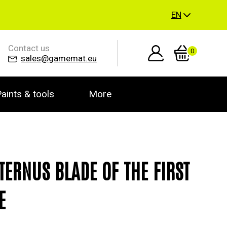
EN
Contact us
0
sales@gamemat.eu
aints & tools
More
ETERNUS BLADE OF THE FIRST
E