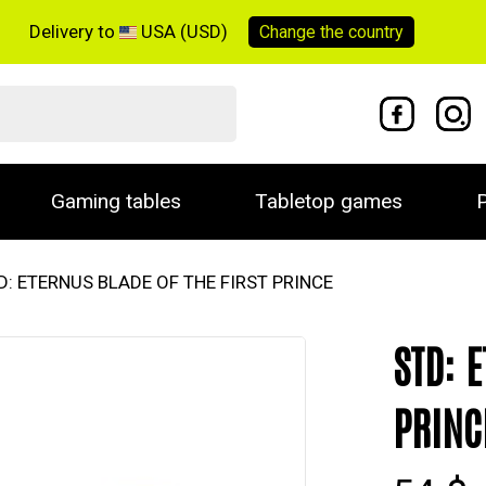
Delivery to
USA (USD)
Change the
country
Gaming tables
Tabletop games
P
D: ETERNUS BLADE OF THE FIRST PRINCE
STD: 
PRINC