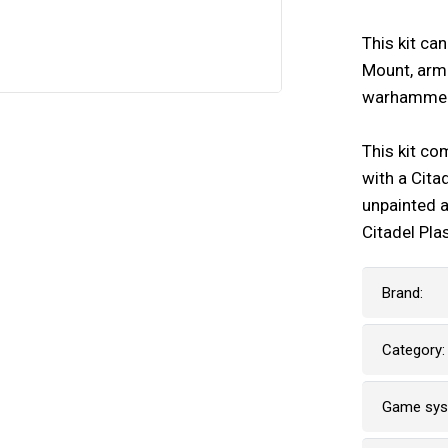
This kit ca
Mount, arme
warhammer
This kit co
with a Cita
unpainted 
Citadel Pla
Brand:
Category:
Game sy