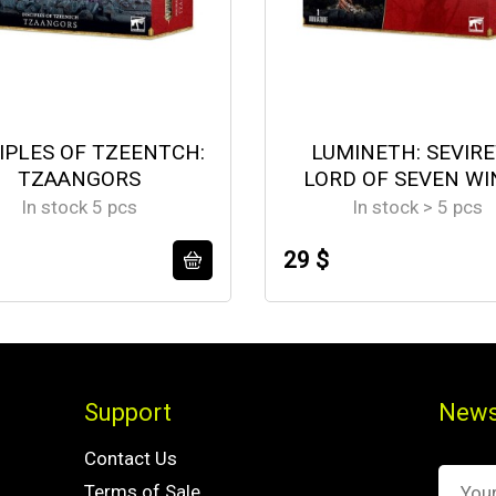
IPLES OF TZEENTCH:
LUMINETH: SEVIR
TZAANGORS
LORD OF SEVEN WI
In stock 5 pcs
In stock > 5 pcs
29 $
Support
News
Contact Us
Terms of Sale