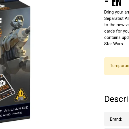
- EN
Bring your a
Separatist Al
to the new v
cards for you
contains upda
Star Wars:…
Temporari
Descri
Brand: