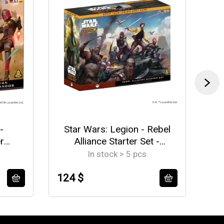
-
Star Wars: Legion - Rebel
St
r
Alliance Starter Set -
EN/DE/SP/FR
In stock > 5 pcs
124 $
12