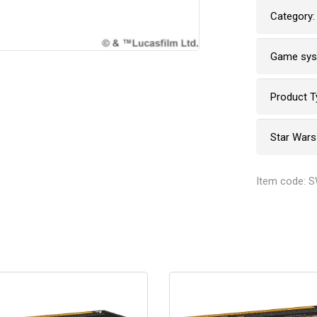
Category:
Game sy
Product T
Star Wars
Item code: 