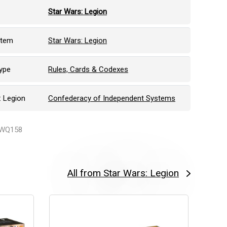
Star Wars: Legion
stem
Star Wars: Legion
ype
Rules, Cards & Codexes
: Legion
Confederacy of Independent Systems
SWQ158
All from Star Wars: Legion