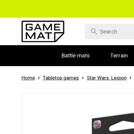
Battle mats
Terrain
Home
Tabletop games
Star Wars: Legion