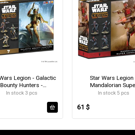
Wars Legion - Galactic
Star Wars Legion 
Bounty Hunters -
Mandalorian Supe
EN/DE/SP/FR
Commandos -
In stock 3 pcs
In stock 5 pcs
EN/DE/SP/FR
61 $