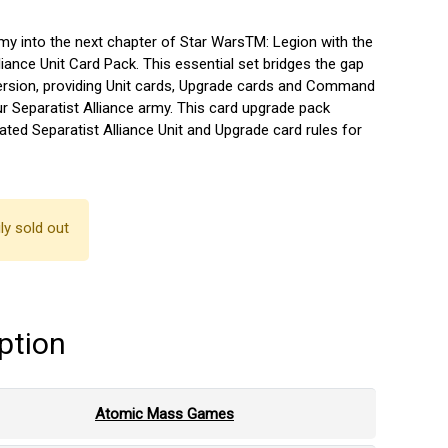
rmy into the next chapter of Star WarsTM: Legion with the
liance Unit Card Pack. This essential set bridges the gap
ersion, providing Unit cards, Upgrade cards and Command
r Separatist Alliance army. This card upgrade pack
ted Separatist Alliance Unit and Upgrade card rules for
ly sold out
ption
Atomic Mass Games