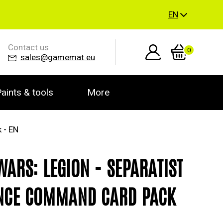
EN
Contact us
0
sales@gamemat.eu
aints & tools
More
 - EN
WARS: LEGION - SEPARATIST
NCE COMMAND CARD PACK