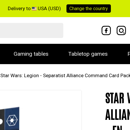
Delivery to
USA (USD)
Change the
country
Gaming tables
Tabletop games
P
Star Wars: Legion - Separatist Alliance Command Card Pack
STAR 
ALLIA