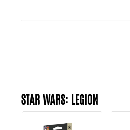
STAR WARS: LEGION