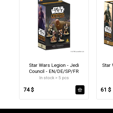
Star Wars Legion - Jedi
Star 
Council - EN/DE/SP/FR
In stock > 5 pcs
74 $
61 $