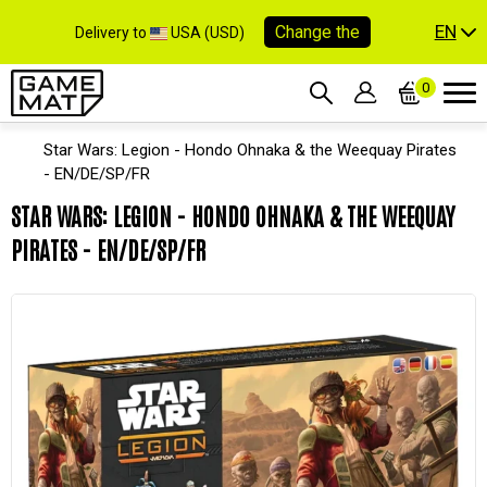
EN
Change the
Delivery to
USA (USD)
0
Star Wars: Legion - Hondo Ohnaka & the Weequay Pirates
- EN/DE/SP/FR
STAR WARS: LEGION - HONDO OHNAKA & THE WEEQUAY
PIRATES - EN/DE/SP/FR