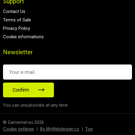
Support
Contact Us
Terms of Sale
Privacy Policy
Cookie informations
Newsletter
Confirm
You can unsubscribe at any time
© Gamemat.eu 2026
Cookie settings
|
By MyWebdesign.cz
|
Top