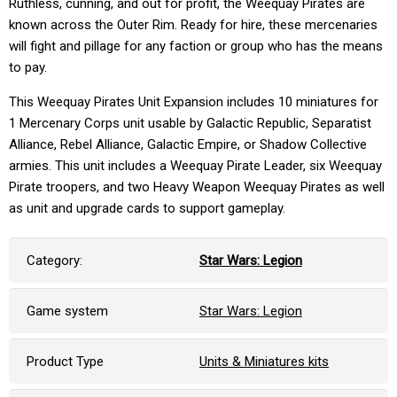
Ruthless, cunning, and out for profit, the Weequay Pirates are
known across the Outer Rim. Ready for hire, these mercenaries
will fight and pillage for any faction or group who has the means
to pay.
This Weequay Pirates Unit Expansion includes 10 miniatures for
1 Mercenary Corps unit usable by Galactic Republic, Separatist
Alliance, Rebel Alliance, Galactic Empire, or Shadow Collective
armies. This unit includes a Weequay Pirate Leader, six Weequay
Pirate troopers, and two Heavy Weapon Weequay Pirates as well
as unit and upgrade cards to support gameplay.
Category:
Star Wars: Legion
Game system
Star Wars: Legion
Product Type
Units & Miniatures kits