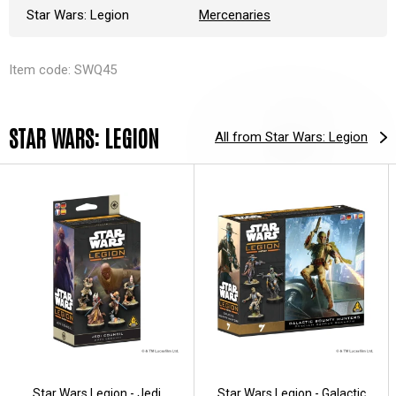
Star Wars: Legion
Mercenaries
Item code: SWQ45
STAR WARS: LEGION
All from Star Wars: Legion
Star Wars Legion - Jedi
Star Wars Legion - Galactic