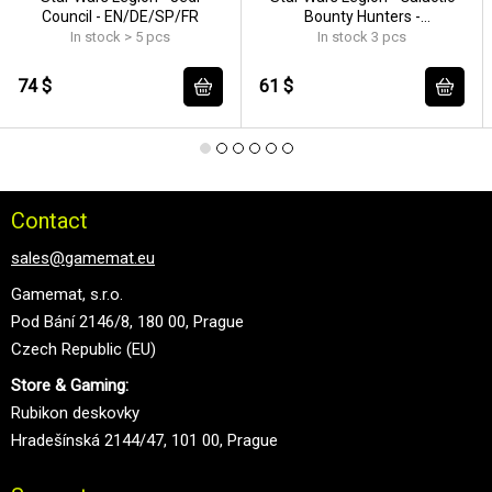
Council - EN/DE/SP/FR
Bounty Hunters -
EN/DE/SP/FR
In stock > 5 pcs
In stock 3 pcs
74 $
61 $
Contact
sales@gamemat.eu
Gamemat, s.r.o.
Pod Bání 2146/8, 180 00, Prague
Czech Republic (EU)
Store & Gaming:
Rubikon deskovky
Hradešínská 2144/47, 101 00, Prague