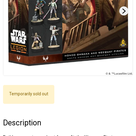
Temporarily sold out
Description