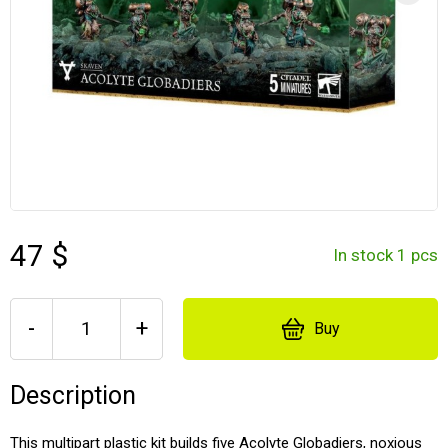
47 $
In stock 1 pcs
-
+
Buy
Description
This multipart plastic kit builds five Acolyte Globadiers, noxious