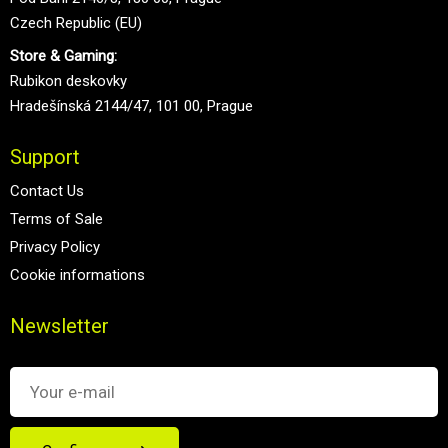
Czech Republic (EU)
Store & Gaming:
Rubikon deskovky
Hradešínská 2144/47, 101 00, Prague
Support
Contact Us
Terms of Sale
Privacy Policy
Cookie informations
Newsletter