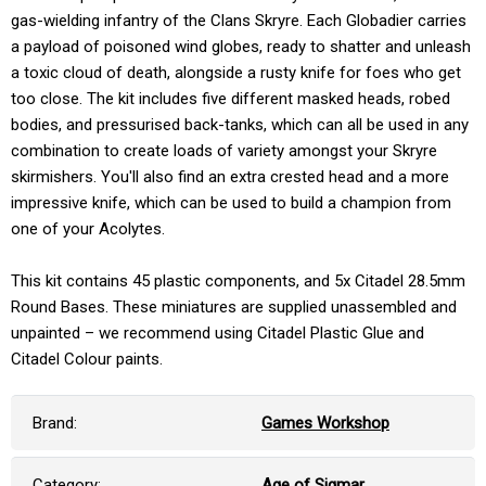
gas-wielding infantry of the Clans Skryre. Each Globadier carries
a payload of poisoned wind globes, ready to shatter and unleash
a toxic cloud of death, alongside a rusty knife for foes who get
too close. The kit includes five different masked heads, robed
bodies, and pressurised back-tanks, which can all be used in any
combination to create loads of variety amongst your Skryre
skirmishers. You'll also find an extra crested head and a more
impressive knife, which can be used to build a champion from
one of your Acolytes.
This kit contains 45 plastic components, and 5x Citadel 28.5mm
Round Bases. These miniatures are supplied unassembled and
unpainted – we recommend using Citadel Plastic Glue and
Citadel Colour paints.
Brand:
Games Workshop
Category:
Age of Sigmar