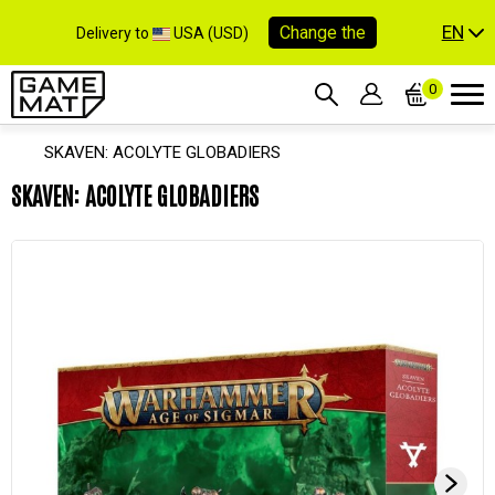
EN
Change the
Delivery to
USA (USD)
0
SKAVEN: ACOLYTE GLOBADIERS
SKAVEN: ACOLYTE GLOBADIERS