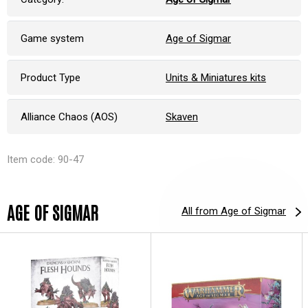
Game system
Age of Sigmar
Product Type
Units & Miniatures kits
Alliance Chaos (AOS)
Skaven
Item code: 90-47
AGE OF SIGMAR
All from Age of Sigmar