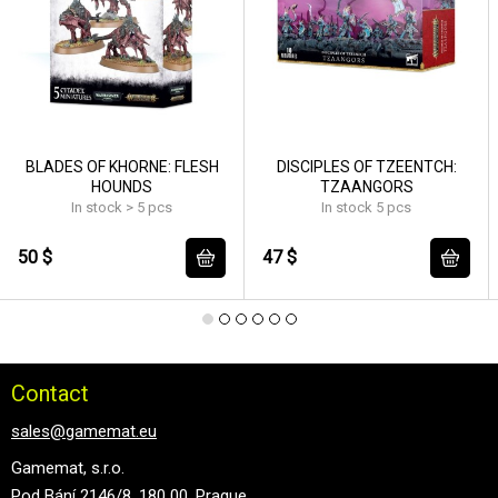
BLADES OF KHORNE: FLESH
DISCIPLES OF TZEENTCH:
HOUNDS
TZAANGORS
In stock > 5 pcs
In stock 5 pcs
50 $
47 $
Contact
sales@gamemat.eu
Gamemat, s.r.o.
Pod Bání 2146/8, 180 00, Prague