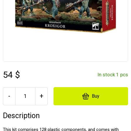
54 $
In stock 1 pcs
-
+
Buy
Description
This kit comprises 128 plastic components, and comes with