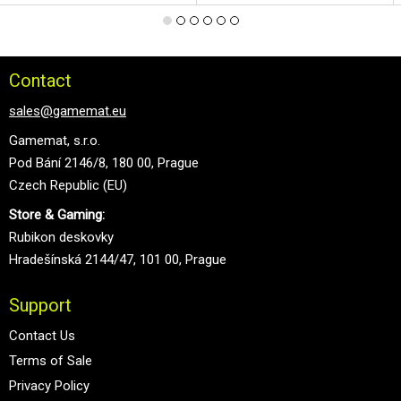
Contact
sales@gamemat.eu
Gamemat, s.r.o.
Pod Bání 2146/8, 180 00, Prague
Czech Republic (EU)
Store & Gaming:
Rubikon deskovky
Hradešínská 2144/47, 101 00, Prague
Support
Contact Us
Terms of Sale
Privacy Policy