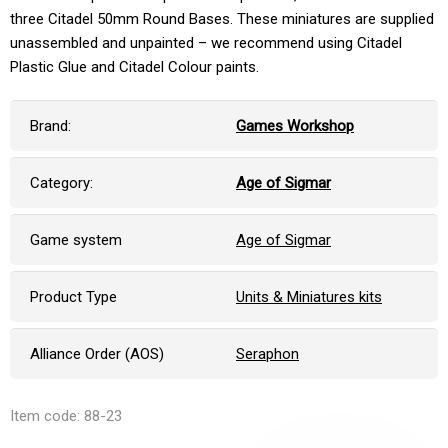
three Citadel 50mm Round Bases. These miniatures are supplied
unassembled and unpainted – we recommend using Citadel
Plastic Glue and Citadel Colour paints.
Brand:
Games Workshop
Category:
Age of Sigmar
Game system
Age of Sigmar
Product Type
Units & Miniatures kits
Alliance Order (AOS)
Seraphon
Item code: 88-23