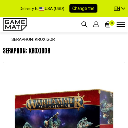
EN
Change the
Delivery to
USA (USD)
0
SERAPHON: KROXIGOR
SERAPHON: KROXIGOR