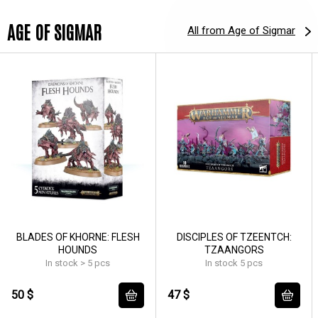
AGE OF SIGMAR
All from Age of Sigmar
BLADES OF KHORNE: FLESH
DISCIPLES OF TZEENTCH:
HOUNDS
TZAANGORS
In stock > 5 pcs
In stock 5 pcs
50 $
47 $