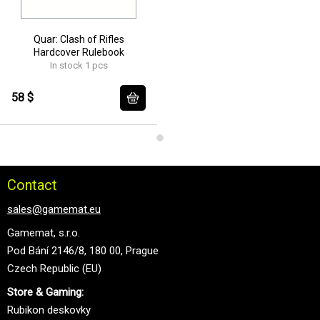
Quar: Clash of Rifles
Hardcover Rulebook
In stock 1 pcs
58 $
Contact
sales@gamemat.eu
Gamemat, s.r.o.
Pod Bání 2146/8, 180 00, Prague
Czech Republic (EU)
Store & Gaming:
Rubikon deskovky