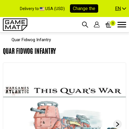
EN
Change the
Delivery to
USA (USD)
0
Quar Fidwog Infantry
QUAR FIDWOG INFANTRY