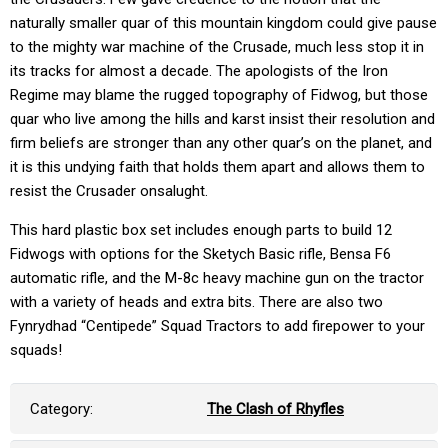
naturally smaller quar of this mountain kingdom could give pause
to the mighty war machine of the Crusade, much less stop it in
its tracks for almost a decade. The apologists of the Iron
Regime may blame the rugged topography of Fidwog, but those
quar who live among the hills and karst insist their resolution and
firm beliefs are stronger than any other quar’s on the planet, and
it is this undying faith that holds them apart and allows them to
resist the Crusader onsalught.
This hard plastic box set includes enough parts to build 12
Fidwogs with options for the Sketych Basic rifle, Bensa F6
automatic rifle, and the M-8c heavy machine gun on the tractor
with a variety of heads and extra bits. There are also two
Fynrydhad “Centipede” Squad Tractors to add firepower to your
squads!
Category:
The Clash of Rhyfles