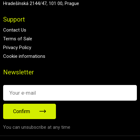
Hradešínská 2144/47, 101 00, Prague
Support
Contact Us
Terms of Sale
Privacy Policy
Cookie informations
Newsletter
Confirm
You can unsubscribe at any time