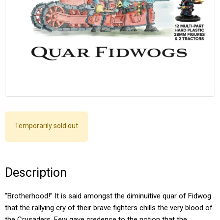
Temporarily sold out
Description
“Brotherhood!” It is said amongst the diminuitive quar of Fidwog
that the rallying cry of their brave fighters chills the very blood of
the Crusaders. Few gave credence to the notion that the