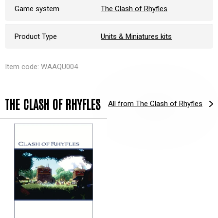
Game system
The Clash of Rhyfles
Product Type
Units & Miniatures kits
Item code: WAAQU004
THE CLASH OF RHYFLES
All from The Clash of Rhyfles