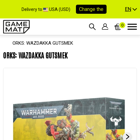
EN
Change the
Delivery to
USA (USD)
0
ORKS: WAZDAKKA GUTSMEK
ORKS: WAZDAKKA GUTSMEK