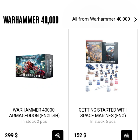
WARHAMMER 40,000
All from Warhammer 40,000
WARHAMMER 40000:
GETTING STARTED WITH
ARMAGEDDON (ENGLISH)
SPACE MARINES (ENG)
In stock 2 pcs
In stock 5 pcs
299 $
152 $