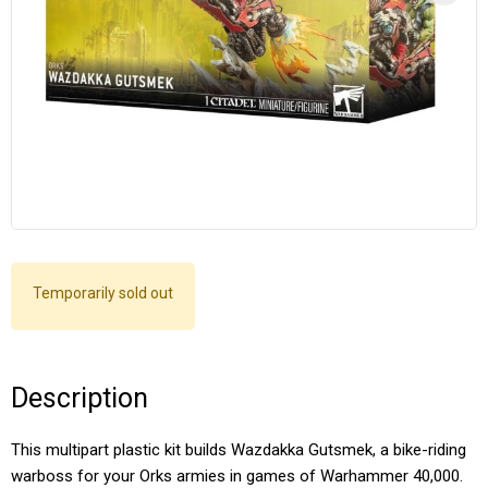
Temporarily sold out
Description
This multipart plastic kit builds Wazdakka Gutsmek, a bike-riding
warboss for your Orks armies in games of Warhammer 40,000.