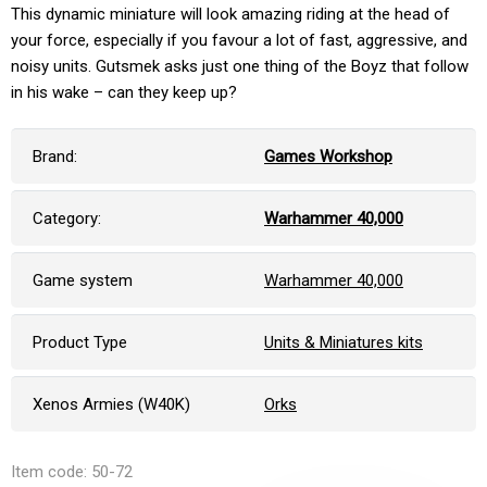
This dynamic miniature will look amazing riding at the head of
your force, especially if you favour a lot of fast, aggressive, and
noisy units. Gutsmek asks just one thing of the Boyz that follow
in his wake – can they keep up?
Brand:
Games Workshop
Category:
Warhammer 40,000
Game system
Warhammer 40,000
Product Type
Units & Miniatures kits
Xenos Armies (W40K)
Orks
Item code: 50-72