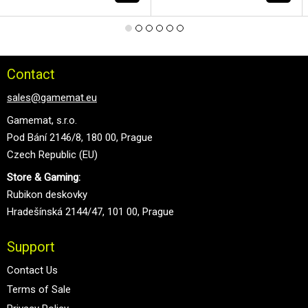
Contact
sales@gamemat.eu
Gamemat, s.r.o.
Pod Bání 2146/8, 180 00, Prague
Czech Republic (EU)
Store & Gaming:
Rubikon deskovky
Hradešínská 2144/47, 101 00, Prague
Support
Contact Us
Terms of Sale