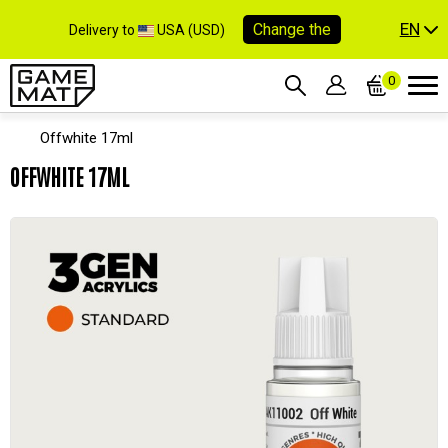
EN
Change the
Delivery to
USA (USD)
0
Offwhite 17ml
OFFWHITE 17ML