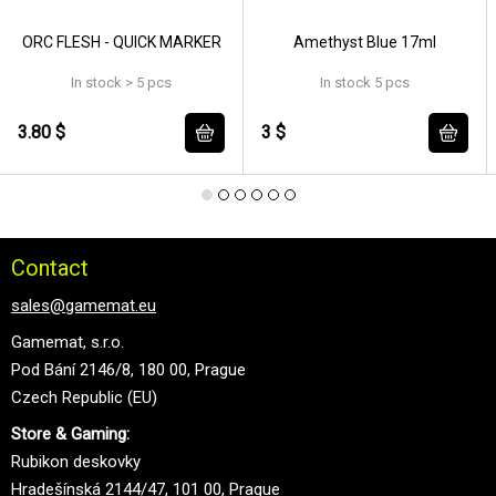
ORC FLESH - QUICK MARKER
Amethyst Blue 17ml
In stock > 5 pcs
In stock 5 pcs
3.80 $
3 $
Contact
sales@gamemat.eu
Gamemat, s.r.o.
Pod Bání 2146/8, 180 00, Prague
Czech Republic (EU)
Store & Gaming:
Rubikon deskovky
Hradešínská 2144/47, 101 00, Prague