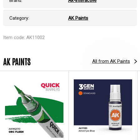
Brand:
Ak-interactive
Category:
AK Paints
Item code: AK11002
AK PAINTS
All from AK Paints