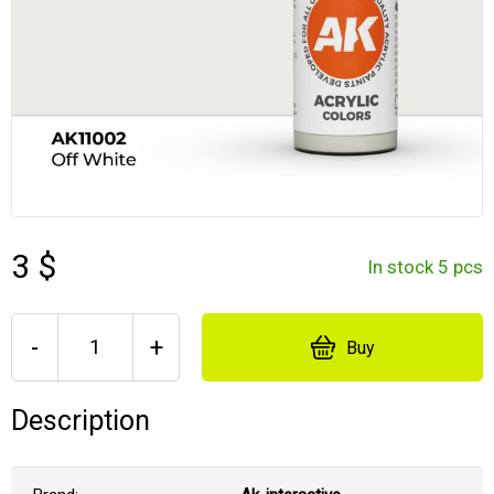
3 $
In stock 5 pcs
-
+
Buy
Description