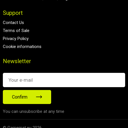
Support
Contact Us
Terms of Sale
Privacy Policy
Cookie informations
Newsletter
Confirm
You can unsubscribe at any time
© Gamemat.eu 2026