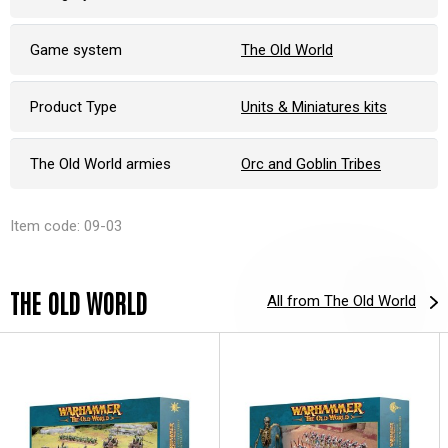
Game system
The Old World
Product Type
Units & Miniatures kits
The Old World armies
Orc and Goblin Tribes
Item code: 09-03
THE OLD WORLD
All from The Old World