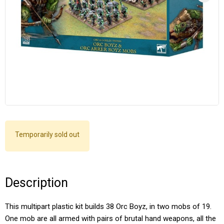
Temporarily sold out
Description
This multipart plastic kit builds 38 Orc Boyz, in two mobs of 19.
One mob are all armed with pairs of brutal hand weapons, all the