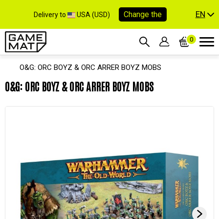
EN
Change the
Delivery to
USA (USD)
0
O&G: ORC BOYZ & ORC ARRER BOYZ MOBS
O&G: ORC BOYZ & ORC ARRER BOYZ MOBS