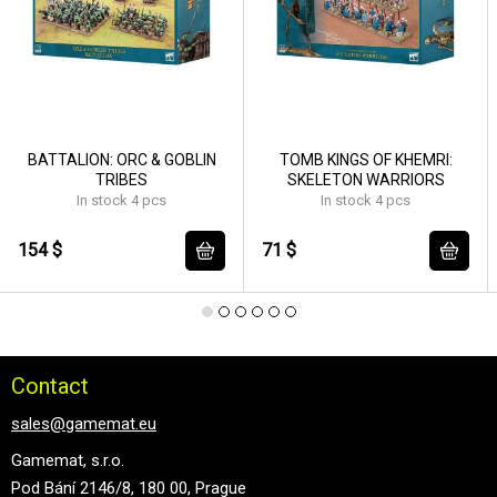
BATTALION: ORC & GOBLIN
TOMB KINGS OF KHEMRI:
TRIBES
SKELETON WARRIORS
In stock 4 pcs
In stock 4 pcs
154 $
71 $
Contact
sales@gamemat.eu
Gamemat, s.r.o.
Pod Bání 2146/8, 180 00, Prague