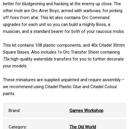
better for bludgeoning and hacking at the enemy up close. The
other mob are Orc Arrer Boyz, armed with warbows, for picking
off foes from afar. This kit also contains Orc Command
upgrades for each unit so you can build a mighty Boss, a
musician, and a standard bearer for both of your raucous mobs.
This kit contains 108 plastic components, and 40x Citadel 30mm
Square Bases. Also includes 1x Orc Transfer Sheet containing
75x high-quality waterslide transfers for you to further decorate
your models.
These miniatures are supplied unpainted and require assembly –
we recommend using Citadel Plastic Glue and Citadel Colour
paints.
Brand:
Games Workshop
Category:
The Old World