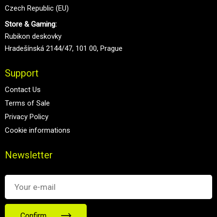
Czech Republic (EU)
Store & Gaming:
Rubikon deskovky
Hradešínská 2144/47, 101 00, Prague
Support
Contact Us
Terms of Sale
Privacy Policy
Cookie informations
Newsletter
Confirm