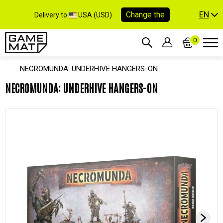
EN
Change the
Delivery to
USA (USD)
0
NECROMUNDA: UNDERHIVE HANGERS-ON
NECROMUNDA: UNDERHIVE HANGERS-ON