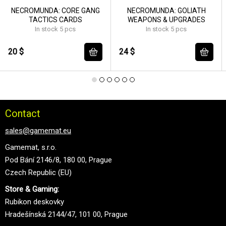
NECROMUNDA: CORE GANG
NECROMUNDA: GOLIATH
TACTICS CARDS
WEAPONS & UPGRADES
In stock 5 pcs
In stock 5 pcs
20 $
24 $
Contact
sales@gamemat.eu
Gamemat, s.r.o.
Pod Bání 2146/8, 180 00, Prague
Czech Republic (EU)
Store & Gaming:
Rubikon deskovky
Hradešínská 2144/47, 101 00, Prague