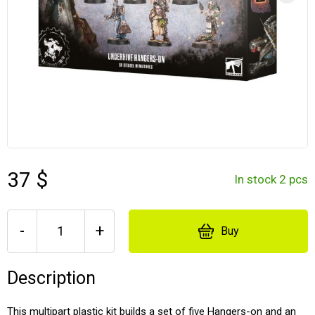
37 $
In stock 2 pcs
-
+
Buy
Description
This multipart plastic kit builds a set of five Hangers-on and an