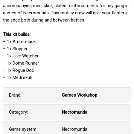
accompanying medi skull, skilled reinforcements for any gang in
games of Necromunda. This motley crew will give your fighters
the edge both during and between battles.
This kit builds:
– 1x Ammo-jack
– 1x Slopper
– 1x Hive Watcher
– 1x Dome Runner
– 1x Rogue Doc
– 1x Medi skull
Brand:
Games Workshop
Category:
Necromunda
Game system
Necromunda