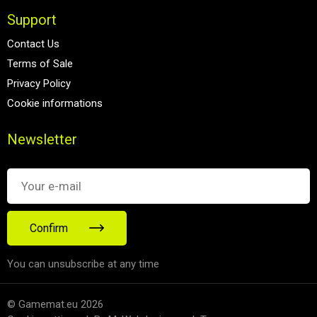
Support
Contact Us
Terms of Sale
Privacy Policy
Cookie informations
Newsletter
Confirm
You can unsubscribe at any time
© Gamemat.eu 2026