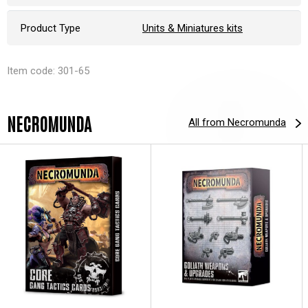
Product Type
Units & Miniatures kits
Item code: 301-65
NECROMUNDA
All from Necromunda