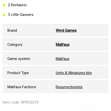
2 Kentauroi
3 Little Gassers
Brand:
Wyrd Games
Category:
Malifaux
Game system
Malifaux
Product Type
Units & Miniatures kits
Malifaux Factions
Resurrectionists
Item code: WYR23210