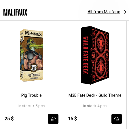
MALIFAUX
All from Malifaux
Pig Trouble
M3E Fate Deck - Guild Theme
In stock > 5 pcs
In stock 4 pcs
25 $
15 $