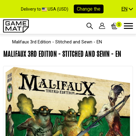
EN
Change the
Delivery to
USA (USD)
0
Malifaux 3rd Edition - Stitched and Sewn - EN
MALIFAUX 3RD EDITION - STITCHED AND SEWN - EN