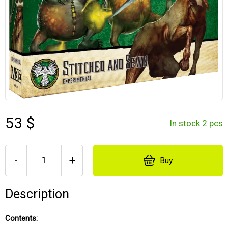
53 $
In stock 2 pcs
-
+
Buy
Description
Contents: