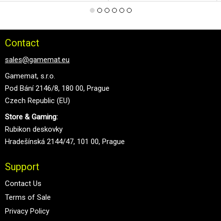
Contact
sales@gamemat.eu
Gamemat, s.r.o.
Pod Bání 2146/8, 180 00, Prague
Czech Republic (EU)
Store & Gaming:
Rubikon deskovky
Hradešínská 2144/47, 101 00, Prague
Support
Contact Us
Terms of Sale
Privacy Policy