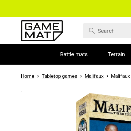
Battle mats
Terrain
Home
Tabletop games
Malifaux
Malifaux 