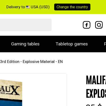
Delivery to
USA (USD)
Change the
country
Gaming tables
Tabletop games
P
3rd Edition - Explosive Material - EN
MALIF
EXPLO