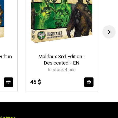
ift in
Malifaux 3rd Edition -
Mal
Desiccated - EN
In stock 4 pcs
45 $
56