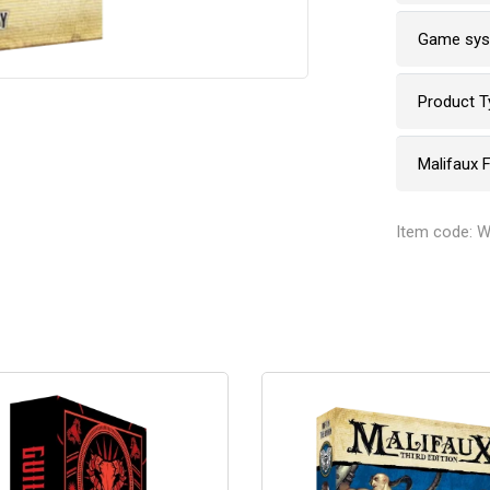
Game sy
Product T
Malifaux 
Item code: 