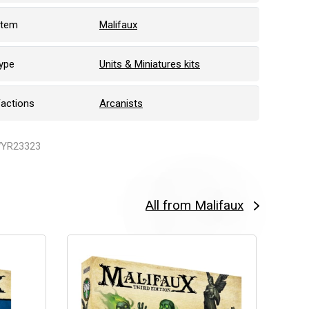
stem
Malifaux
ype
Units & Miniatures kits
Factions
Arcanists
WYR23323
All from Malifaux