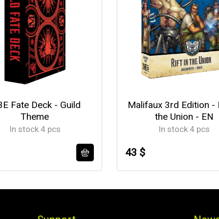
E Fate Deck - Guild
Malifaux 3rd Edition - R
Theme
the Union - EN
In stock 4 pcs
In stock 4 pcs
43 $