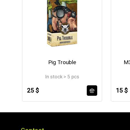
Pig Trouble
M3
In stock > 5 pcs
25 $
15 $