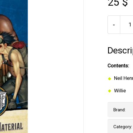
25 $
-
Descri
Contents:
Neil Hen
Willie
Brand:
Category: