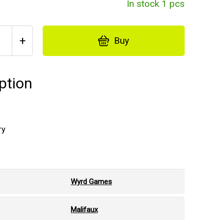
In stock 1 pcs
+
Buy
ption
ry
Wyrd Games
Malifaux