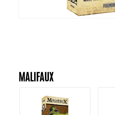
MALIFAUX