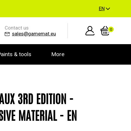
EN
Contact us
0
sales@gamemat.eu
aints & tools
More
AUX 3RD EDITION -
SIVE MATERIAL - EN