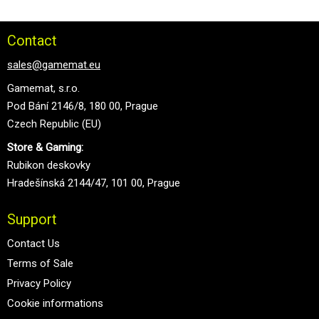
Contact
sales@gamemat.eu
Gamemat, s.r.o.
Pod Bání 2146/8, 180 00, Prague
Czech Republic (EU)
Store & Gaming:
Rubikon deskovky
Hradešínská 2144/47, 101 00, Prague
Support
Contact Us
Terms of Sale
Privacy Policy
Cookie informations