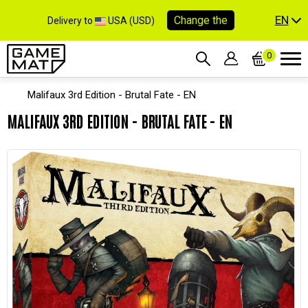
EN
Change the
Delivery to
USA (USD)
0
Malifaux 3rd Edition - Brutal Fate - EN
MALIFAUX 3RD EDITION - BRUTAL FATE - EN