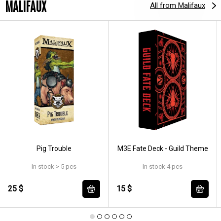
MALIFAUX
All from Malifaux
Pig Trouble
M3E Fate Deck - Guild Theme
In stock > 5 pcs
In stock 4 pcs
25 $
15 $