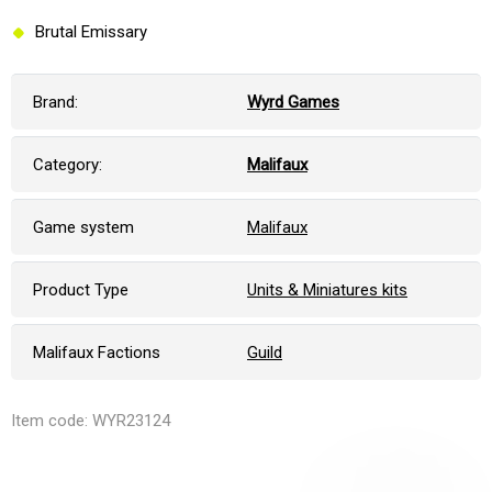
Brutal Emissary
Brand:
Wyrd Games
Category:
Malifaux
Game system
Malifaux
Product Type
Units & Miniatures kits
Malifaux Factions
Guild
Item code: WYR23124