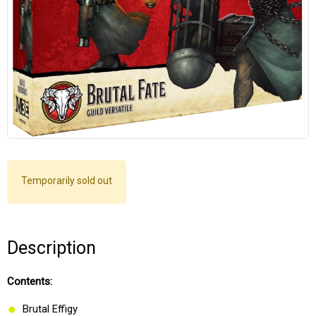
Temporarily sold out
Description
Contents:
Brutal Effigy