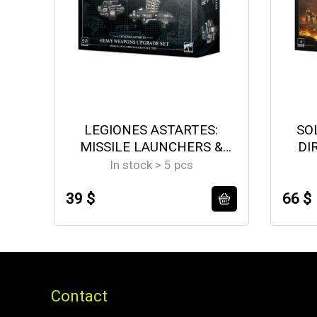
LEGIONES ASTARTES:
SO
MISSILE LAUNCHERS &
DI
HEAVY BOLTERS
In stock > 5 pcs
39 $
66 $
Contact