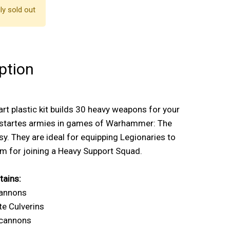
ly sold out
ption
art plastic kit builds 30 heavy weapons for your
startes armies in games of Warhammer: The
y. They are ideal for equipping Legionaries to
m for joining a Heavy Support Squad.
tains:
cannons
te Culverins
ocannons