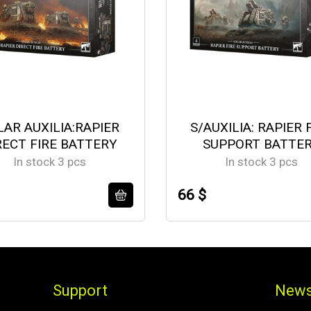
LAR AUXILIA:RAPIER
S/AUXILIA: RAPIER 
RECT FIRE BATTERY
SUPPORT BATTE
In stock 3 pcs
In stock 3 pcs
66 $
Support
News