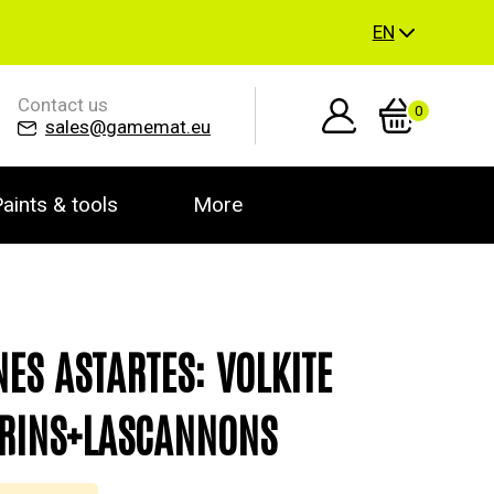
EN
Contact us
0
sales@gamemat.eu
aints & tools
More
NES ASTARTES: VOLKITE
RINS+LASCANNONS