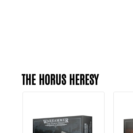
THE HORUS HERESY