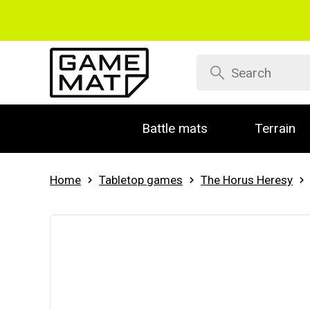
Battle mats
Terrain
Home
Tabletop games
The Horus Heresy