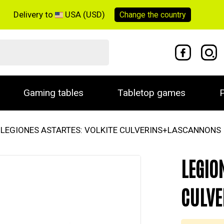
Delivery to
USA (USD)
Change the
country
Gaming tables
Tabletop games
P
LEGIONES ASTARTES: VOLKITE CULVERINS+LASCANNONS
LEGIO
CULVE