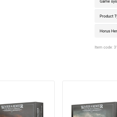
Game sy
Product T
Horus He
Item code: 3