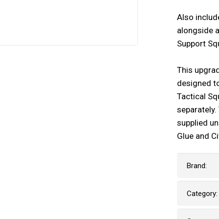
Also includ
alongside a
Support Squ
This upgra
designed to
Tactical Sq
separately
supplied u
Glue and Ci
Brand:
Category: