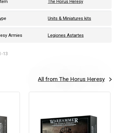
stem
The Horus Heresy
ype
Units & Miniatures kits
resy Armies
Legiones Astartes
1-13
All from The Horus Heresy