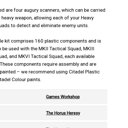
ed are four augury scanners, which can be carried
 heavy weapon, allowing each of your Heavy
ads to detect and eliminate enemy units.
de kit comprises 160 plastic components and is
 be used with the MKII Tactical Squad, MKIII
uad, and MKVI Tactical Squad, each available
. These components require assembly and are
npainted – we recommend using Citadel Plastic
tadel Colour paints.
Games Workshop
The Horus Heresy