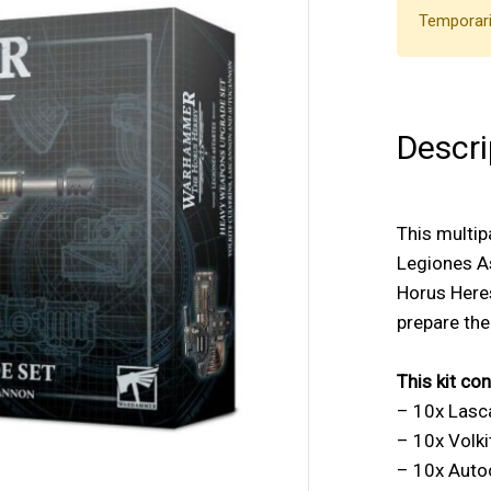
Temporari
Descri
This multip
Legiones A
Horus Heres
prepare the
This kit con
– 10x Las
– 10x Volki
– 10x Aut