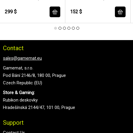
299 $
152 $
Contact
sales@gamemat.eu
Gamemat, s.r.o.
Pod Bání 2146/8, 180 00, Prague
Czech Republic (EU)
Store & Gaming:
Rubikon deskovky
Hradešínská 2144/47, 101 00, Prague
Support
Contact Us