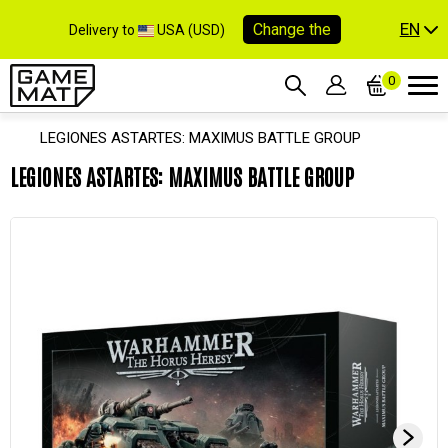
EN
Change the
Delivery to
USA (USD)
0
LEGIONES ASTARTES: MAXIMUS BATTLE GROUP
LEGIONES ASTARTES: MAXIMUS BATTLE GROUP