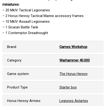
miniatures:
– 20 MkIV Tactical Legionaries
– 2 Horus Heresy Tactical Marine accessory frames
– 10 MkIV Assault Legionaries
– 1 Sicaran Battle Tank
– 1 Contemptor Dreadnought
Brand:
Games Workshop
Category:
Warhammer 40,000
Game system
The Horus Heresy
Product Type
Starter box
Horus Heresy Armies
Legiones Astartes