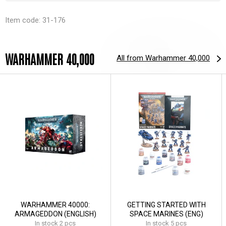
Item code: 31-176
WARHAMMER 40,000
All from Warhammer 40,000
WARHAMMER 40000:
GETTING STARTED WITH
ARMAGEDDON (ENGLISH)
SPACE MARINES (ENG)
In stock 2 pcs
In stock 5 pcs