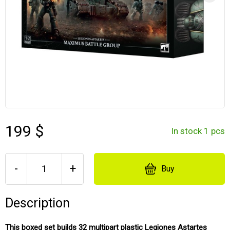
199 $
In stock 1 pcs
-
+
Buy
Description
This boxed set builds 32 multipart plastic Legiones Astartes