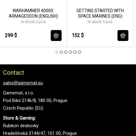
WARHAMMER 40000:
GETTING STARTED WITH
ARMAGEDDON (ENGLISH)
SPACE MARINES (ENG)
In stock 2 pcs
In stock 5 pcs
299 $
152 $
Contact
sales@gamemat.eu
Gamemat, s.r.o.
Pod Bání 2146/8, 180 00, Prague
Czech Republic (EU)
Store & Gaming:
Rubikon deskovky
Hradešínská 2144/47, 101 00, Prague