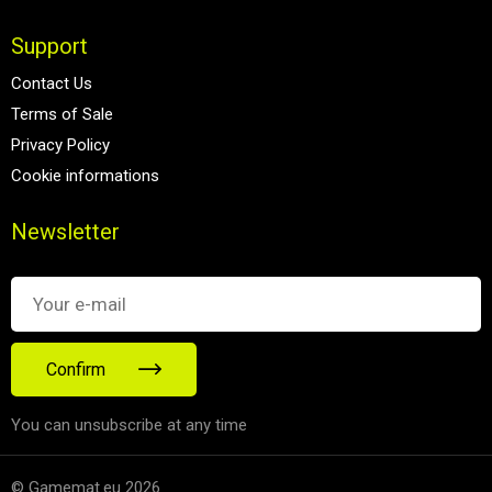
Support
Contact Us
Terms of Sale
Privacy Policy
Cookie informations
Newsletter
Confirm
You can unsubscribe at any time
© Gamemat.eu 2026