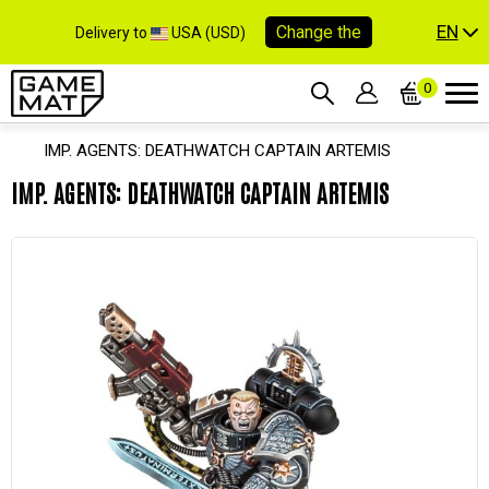
EN
Change the
Delivery to
USA (USD)
0
IMP. AGENTS: DEATHWATCH CAPTAIN ARTEMIS
IMP. AGENTS: DEATHWATCH CAPTAIN ARTEMIS