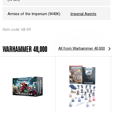
Armies of the Imperium (W40K)
Imperial Agents
Item code: 68-09
WARHAMMER 40,000
All from Warhammer 40,000