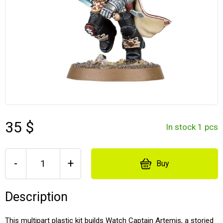
35 $
In stock 1 pcs
-
+
Buy
Description
This multipart plastic kit builds Watch Captain Artemis, a storied