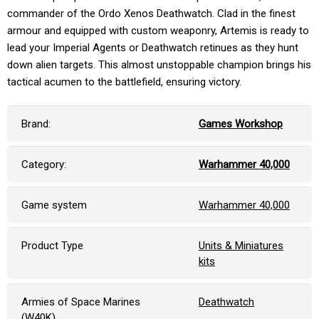
commander of the Ordo Xenos Deathwatch. Clad in the finest
armour and equipped with custom weaponry, Artemis is ready to
lead your Imperial Agents or Deathwatch retinues as they hunt
down alien targets. This almost unstoppable champion brings his
tactical acumen to the battlefield, ensuring victory.
Brand:
Games Workshop
Category:
Warhammer 40,000
Game system
Warhammer 40,000
Product Type
Units & Miniatures
kits
Armies of Space Marines
Deathwatch
(W40K)