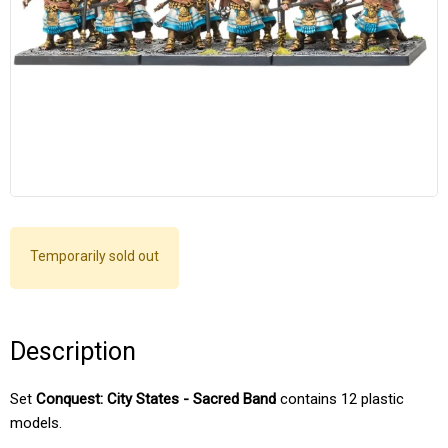
Temporarily sold out
Description
Set
Conquest: City States - Sacred Band
contains 12 plastic
models.