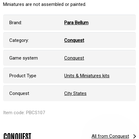
Miniatures are not assembled or painted.
Brand:
Para Bellum
Category:
Conquest
Game system
Conquest
Product Type
Units & Miniatures kits
Conquest
City States
Item code: PBCS107
CONQUEST
All from Conquest