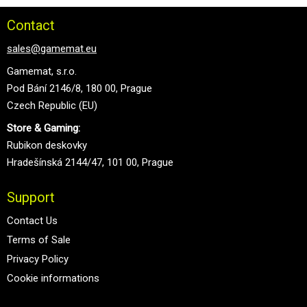
Contact
sales@gamemat.eu
Gamemat, s.r.o.
Pod Bání 2146/8, 180 00, Prague
Czech Republic (EU)
Store & Gaming:
Rubikon deskovky
Hradešínská 2144/47, 101 00, Prague
Support
Contact Us
Terms of Sale
Privacy Policy
Cookie informations