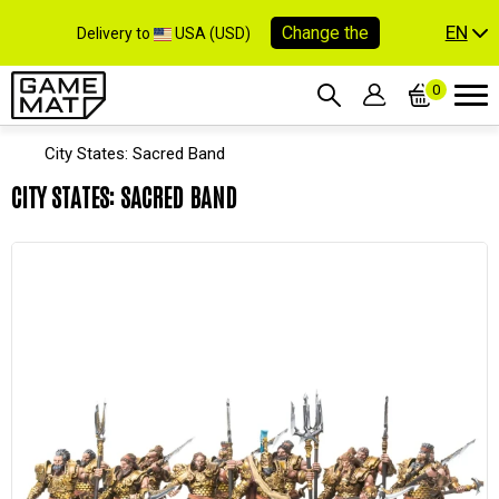
EN
Change the
Delivery to
USA (USD)
0
City States: Sacred Band
CITY STATES: SACRED BAND