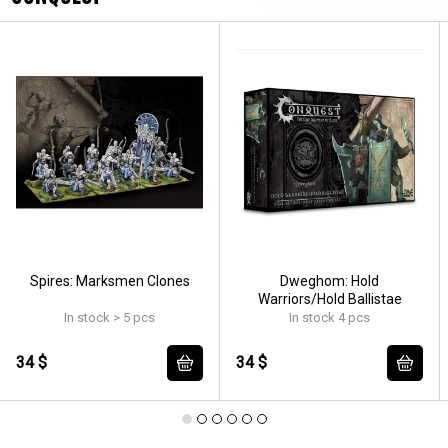
Spires: Marksmen Clones
Dweghom: Hold
Warriors/Hold Ballistae
In stock > 5 pcs
In stock 4 pcs
34 $
34 $