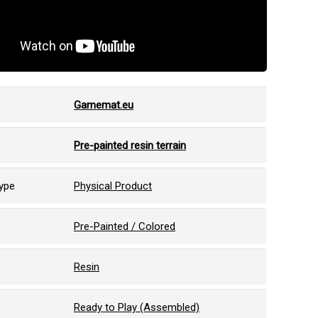
Gamemat.eu
Pre-painted resin terrain
ype
Physical Product
Pre-Painted / Colored
Resin
Ready to Play (Assembled)