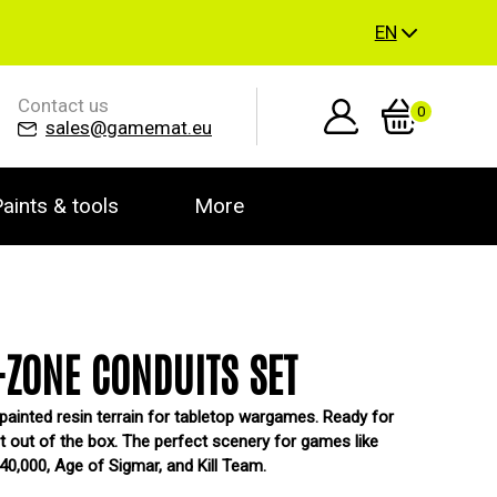
EN
Contact us
0
sales@gamemat.eu
aints & tools
More
ZONE CONDUITS SET
painted resin terrain for tabletop wargames. Ready for
ht out of the box. The perfect scenery for games like
,000, Age of Sigmar, and Kill Team.