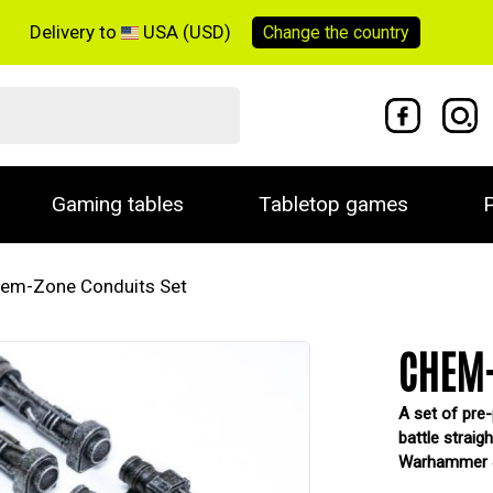
Delivery to
USA (USD)
Change the
country
Gaming tables
Tabletop games
P
em-Zone Conduits Set
CHEM-
A set of pre-
battle straig
Warhammer 40