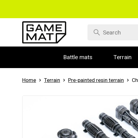
Battle mats
Terrain
Home
Terrain
Pre-painted resin terrain
Ch