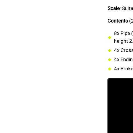
Scale
: Sui
Contents
(2
8x Pipe 
height 2
4x Cross
4x Endin
4x Broke