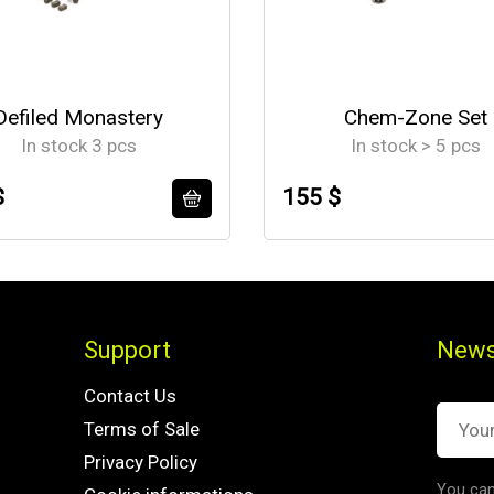
Defiled Monastery
Chem-Zone Set
In stock 3 pcs
In stock > 5 pcs
$
155 $
Support
News
Contact Us
Terms of Sale
Privacy Policy
You can