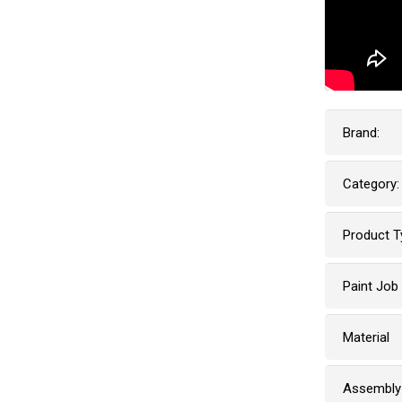
Brand:
Category:
Product T
Paint Job
Material
Assembly