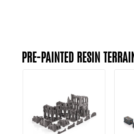
PRE-PAINTED RESIN TERRAI