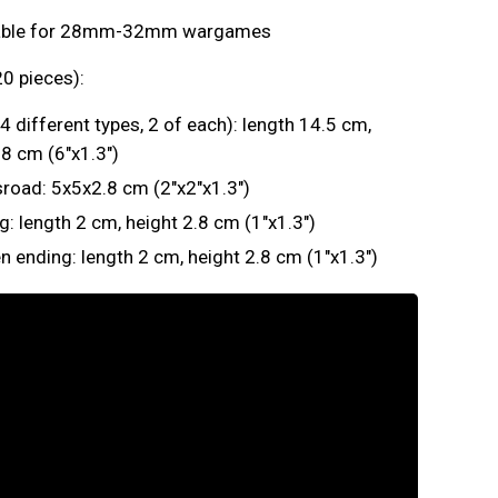
table for 28mm-32mm wargames
0 pieces):
(4 different types, 2 of each): length 14.5 cm,
.8 cm (6"x1.3")
road: 5x5x2.8 cm (2"x2"x1.3")
g: length 2 cm, height 2.8 cm (1"x1.3")
n ending: length 2 cm, height 2.8 cm (1"x1.3")