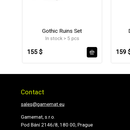
Gothic Ruins Set
In stock > 5 pcs
155 $
159 
Contact
sales@gamemat.eu
Gamemat, s.r.o.
Pod Bání 2146/8, 180 00, Prague