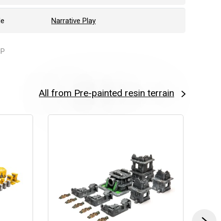
le
Narrative Play
IP
All from Pre-painted resin terrain