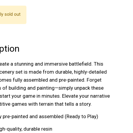
ly sold out
ption
reate a stunning and immersive battlefield. This
enery set is made from durable, highly-detailed
omes fully assembled and pre-painted. Forget
 of building and painting—simply unpack these
start your game in minutes. Elevate your narrative
tive games with terrain that tells a story.
lly pre-painted and assembled (Ready to Play)
igh-quality, durable resin