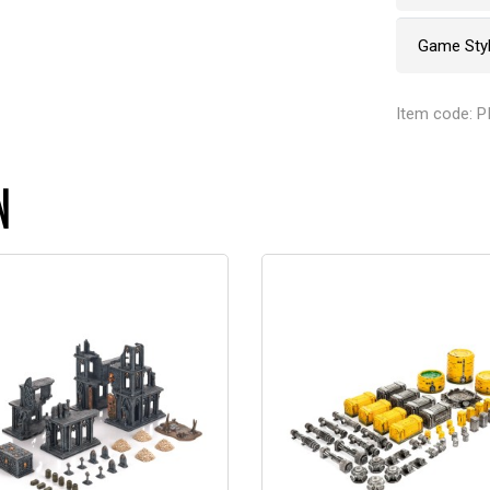
Game Sty
Item code: P
N