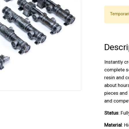
Temporari
Descri
Instantly c
complete sc
resin and c
about hours
pieces and 
and competi
Status
: Fu
Material
: H