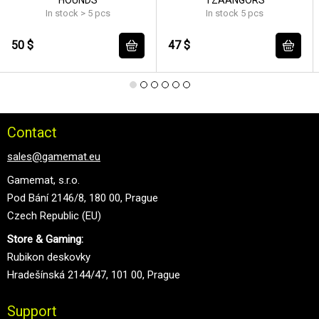
In stock > 5 pcs
In stock 5 pcs
50 $
47 $
Contact
sales@gamemat.eu
Gamemat, s.r.o.
Pod Bání 2146/8, 180 00, Prague
Czech Republic (EU)
Store & Gaming:
Rubikon deskovky
Hradešínská 2144/47, 101 00, Prague
Support