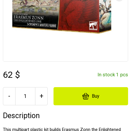
62 $
In stock 1 pcs
-
+
Buy
Description
This multipart plastic kit builds Erasmus Zonn the Enlightened