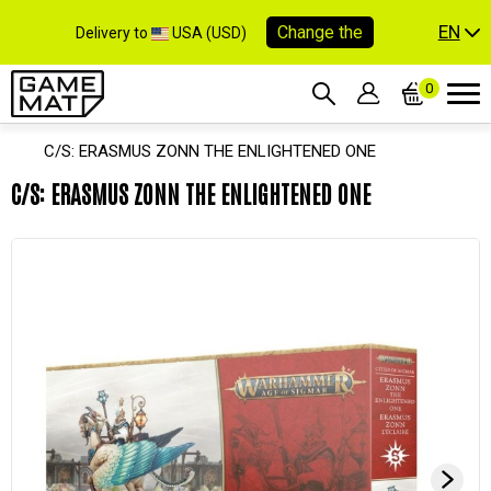
EN
Change the
Delivery to
USA (USD)
0
C/S: ERASMUS ZONN THE ENLIGHTENED ONE
C/S: ERASMUS ZONN THE ENLIGHTENED ONE