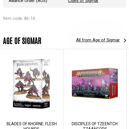
Alliance Order (AOS)
Cities of Sigmar
Item code: 86-10
AGE OF SIGMAR
All from Age of Sigmar
BLADES OF KHORNE: FLESH
DISCIPLES OF TZEENTCH:
HOUNDS
TZAANGORS