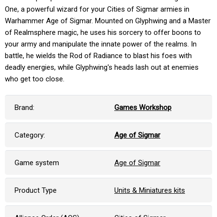
One, a powerful wizard for your Cities of Sigmar armies in
Warhammer Age of Sigmar. Mounted on Glyphwing and a Master
of Realmsphere magic, he uses his sorcery to offer boons to
your army and manipulate the innate power of the realms. In
battle, he wields the Rod of Radiance to blast his foes with
deadly energies, while Glyphwing's heads lash out at enemies
who get too close.
Brand:
Games Workshop
Category:
Age of Sigmar
Game system
Age of Sigmar
Product Type
Units & Miniatures kits