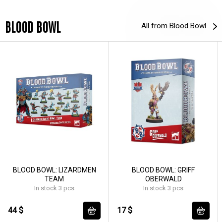
BLOOD BOWL
All from Blood Bowl
BLOOD BOWL: LIZARDMEN
BLOOD BOWL: GRIFF
TEAM
OBERWALD
In stock 3 pcs
In stock 3 pcs
44 $
17 $