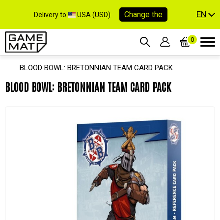
EN
Change the
Delivery to
USA (USD)
0
BLOOD BOWL: BRETONNIAN TEAM CARD PACK
BLOOD BOWL: BRETONNIAN TEAM CARD PACK