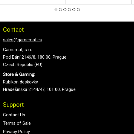
Contact
sales@gamemat.eu
Gamemat, s.r.o.
Pod Bání 2146/8, 180 00, Prague
Czech Republic (EU)
Store & Gaming:
Rubikon deskovky
Hradešínská 2144/47, 101 00, Prague
Support
Contact Us
Terms of Sale
Privacy Policy