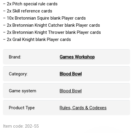
– 2x Pitch special rule cards
– 2x Skill reference cards
– 10x Bretonnian Squire blank Player cards
– 2x Bretonnian Knight Catcher blank Player cards
– 2x Bretonnian Knight Thrower blank Player cards
– 2x Grail Knight blank Player cards
Brand:
Games Workshop
Category:
Blood Bowl
Game system
Blood Bowl
Product Type
Rules, Cards & Codexes
Item code: 202-55