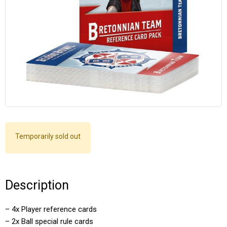
Temporarily sold out
Description
– 4x Player reference cards
– 2x Ball special rule cards