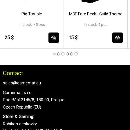
Pig Trouble
M3E Fate Deck - Guild Theme
In stock > 5 pcs
In stock 4 pcs
25 $
15 $
Contact
sales@gamemat.eu
Gamemat, s.r.o.
Pod Bání 2146/8, 180 00, Prague
Czech Republic (EU)
Store & Gaming:
Rubikon deskovky