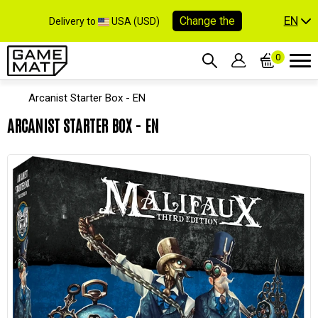
EN
Change the
Delivery to
USA (USD)
0
Arcanist Starter Box - EN
ARCANIST STARTER BOX - EN