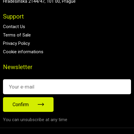
Hradešínská 2144/47, 101 00, Prague
Support
Contact Us
Terms of Sale
Privacy Policy
Cookie informations
Newsletter
Confirm
You can unsubscribe at any time