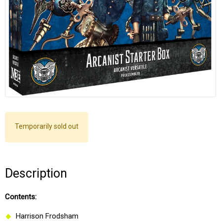
Temporarily sold out
Description
Contents:
Harrison Frodsham