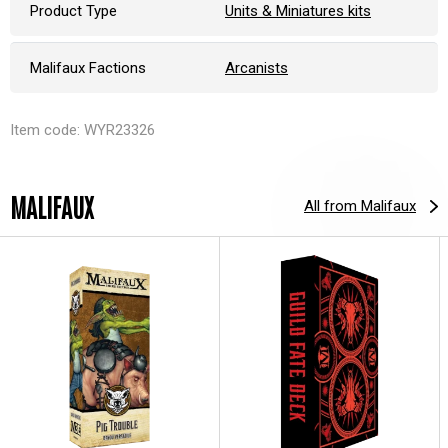
Product Type
Units & Miniatures kits
Malifaux Factions
Arcanists
Item code: WYR23326
MALIFAUX
All from Malifaux