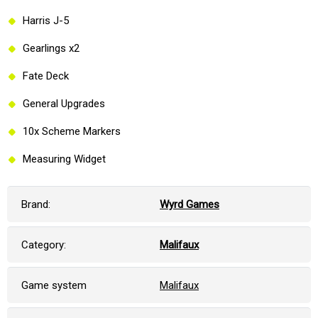
Harris J-5
Gearlings x2
Fate Deck
General Upgrades
10x Scheme Markers
Measuring Widget
Brand:
Wyrd Games
Category:
Malifaux
Game system
Malifaux