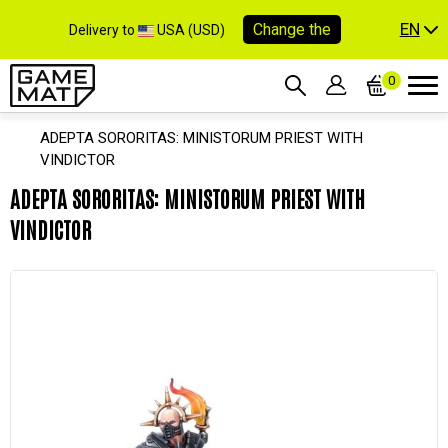
EN
Change the
Delivery to
USA (USD)
0
ADEPTA SORORITAS: MINISTORUM PRIEST WITH
VINDICTOR
ADEPTA SORORITAS: MINISTORUM PRIEST WITH
VINDICTOR