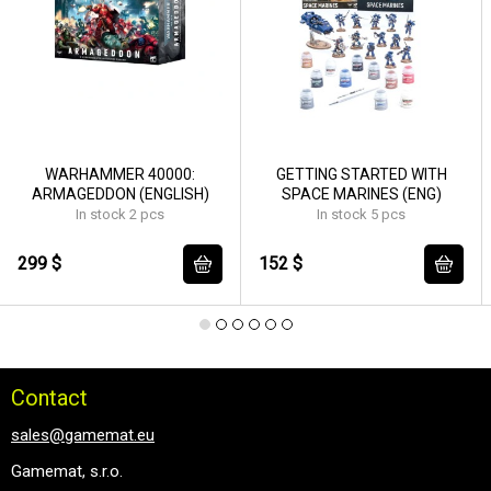
WARHAMMER 40000:
GETTING STARTED WITH
ARMAGEDDON (ENGLISH)
SPACE MARINES (ENG)
In stock 2 pcs
In stock 5 pcs
299 $
152 $
Contact
sales@gamemat.eu
Gamemat, s.r.o.