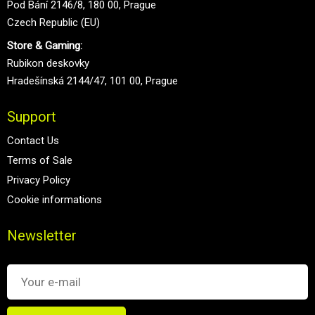
Pod Bání 2146/8, 180 00, Prague
Czech Republic (EU)
Store & Gaming:
Rubikon deskovky
Hradešínská 2144/47, 101 00, Prague
Support
Contact Us
Terms of Sale
Privacy Policy
Cookie informations
Newsletter