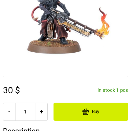
30 $
In stock 1 pcs
-
+
Buy