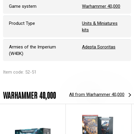
Game system
Warhammer 40,000
Product Type
Units & Miniatures
kits
Armies of the Imperium
Adepta Sororitas
(W40K)
Item code: 52-51
WARHAMMER 40,000
All from Warhammer 40,000