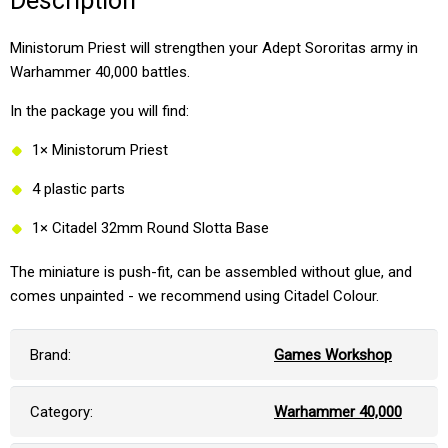
Description
Ministorum Priest will strengthen your Adept Sororitas army in
Warhammer 40,000 battles.
In the package you will find:
1× Ministorum Priest
4 plastic parts
1× Citadel 32mm Round Slotta Base
The miniature is push-fit, can be assembled without glue, and
comes unpainted - we recommend using Citadel Colour.
Brand:
Games Workshop
Category:
Warhammer 40,000