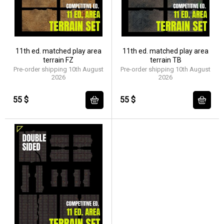
11th ed. matched play area
11th ed. matched play area
terrain FZ
terrain TB
Pre-order shipping 10th August
Pre-order shipping 10th August
2026
2026
55 $
55 $