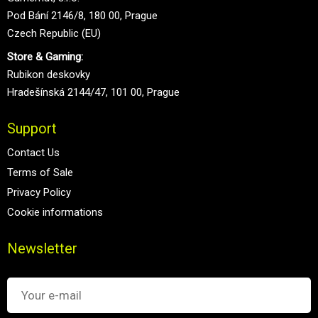
Pod Bání 2146/8, 180 00, Prague
Czech Republic (EU)
Store & Gaming:
Rubikon deskovky
Hradešínská 2144/47, 101 00, Prague
Support
Contact Us
Terms of Sale
Privacy Policy
Cookie informations
Newsletter