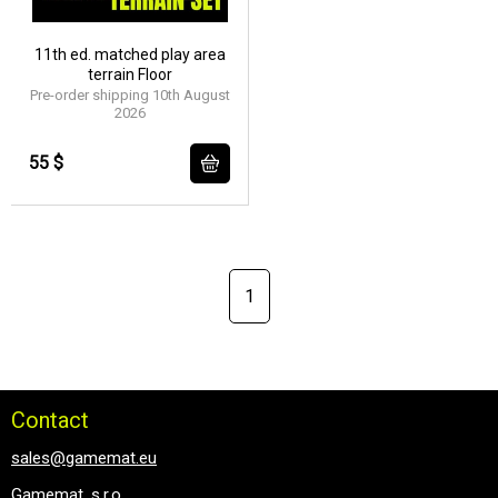
11th ed. matched play area
terrain Floor
Pre-order shipping 10th August
2026
55 $
1
Contact
sales@gamemat.eu
Gamemat, s.r.o.