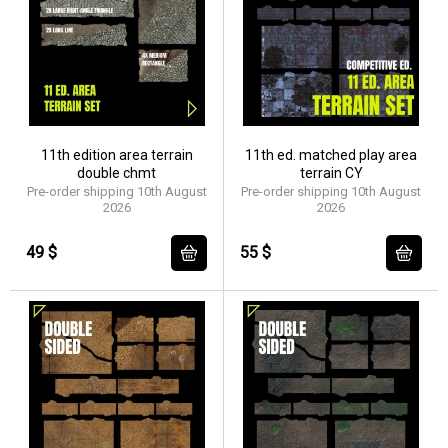
11th edition area terrain
11th ed. matched play area
double chmt
terrain CY
Pre-order shipping 10th August
Pre-order shipping 10th August
2026
2026
49 $
55 $