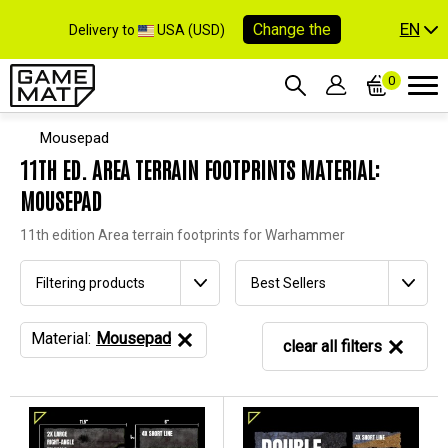
EN
Change the
Delivery to
USA (USD)
0
Mousepad
11TH ED. AREA TERRAIN FOOTPRINTS MATERIAL:
MOUSEPAD
11th edition Area terrain footprints for Warhammer
Filtering products
Best Sellers
Material:
Mousepad
clear all filters