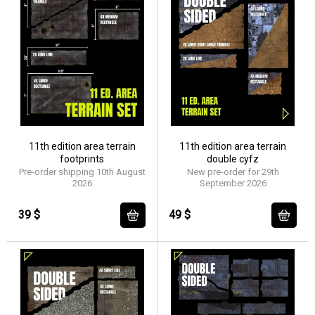
11th edition area terrain
11th edition area terrain
footprints
double cyfz
Pre-order shipping 10th August
New pre-order for 29th
2026
September 2026
39 $
49 $