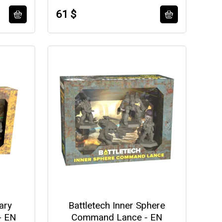
61 $
ary
Battletech Inner Sphere
- EN
Command Lance - EN