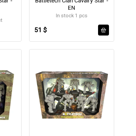
Star -
Battletech Clan Cavalry Star -
EN
In stock 1 pcs
ut
51 $