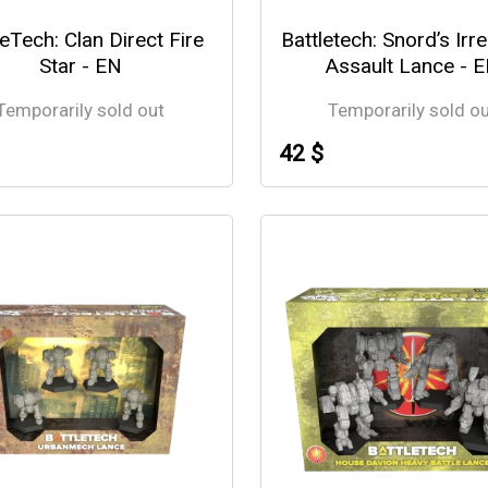
leTech: Clan Direct Fire
Battletech: Snord’s Irr
Star - EN
Assault Lance - 
Temporarily sold out
Temporarily sold o
42 $