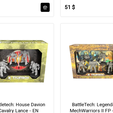
51 $
tletech: House Davion
BattleTech: Legend
Cavalry Lance - EN
MechWarriors II FP 