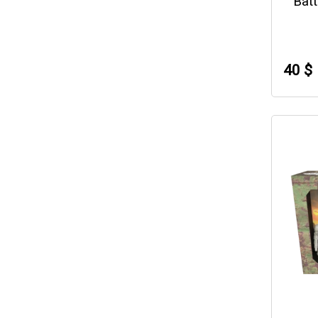
Batt
40 $