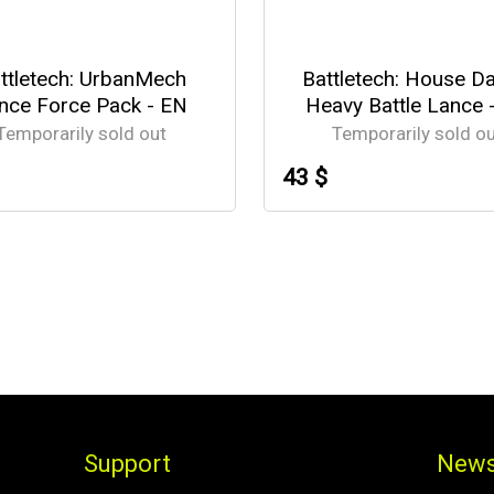
ttletech: UrbanMech
Battletech: House D
nce Force Pack - EN
Heavy Battle Lance 
Temporarily sold out
Temporarily sold o
43 $
Support
News