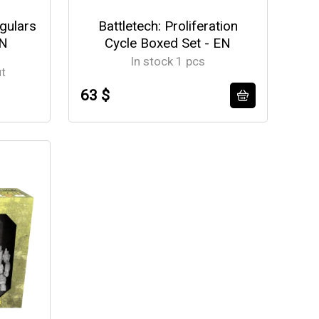
egulars
Battletech: Proliferation
EN
Cycle Boxed Set - EN
In stock 1 pcs
ut
63 $