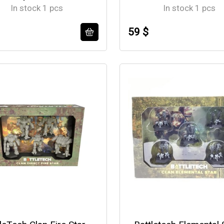
In stock 1 pcs
In stock 1 pcs
59 $