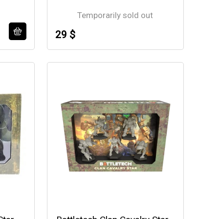
Temporarily sold out
29 $