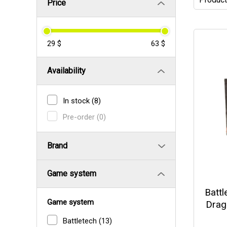
Price
29 $
63 $
Availability
In stock
(8)
Pre-order
(0)
Brand
Game system
Battl
Game system
Drag
Battletech
(13)