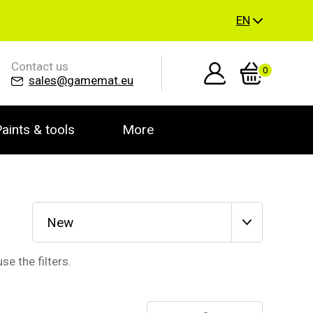
EN
Contact us
0
sales@gamemat.eu
aints & tools
More
New
se the filters.