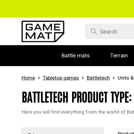
Battle mats
Terrain
Home
Tabletop games
Battletech
Units &
BATTLETECH PRODUCT TYPE:
Here you will find everything from the world of Batt
Product