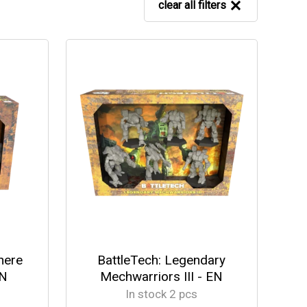
clear all filters
here
BattleTech: Legendary
EN
Mechwarriors III - EN
In stock 2 pcs