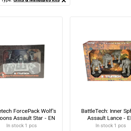
etech ForcePack Wolf's
BattleTech: Inner Sp
oons Assault Star - EN
Assault Lance - 
In stock 1 pcs
In stock 1 pcs