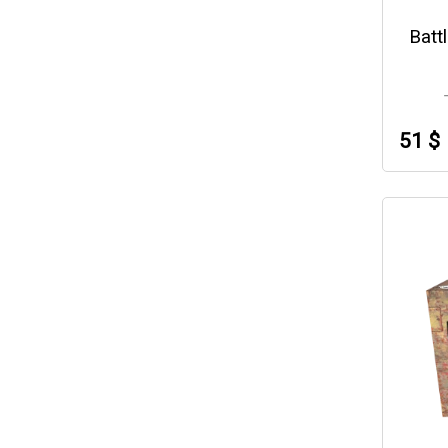
Batt
51 $