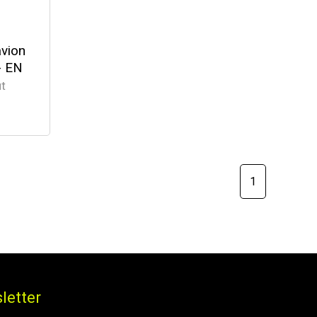
avion
- EN
ut
1
letter