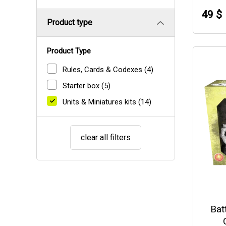
49 $
Product type
Product Type
Rules, Cards & Codexes
(4)
Starter box
(5)
Units & Miniatures kits
(14)
clear all filters
Bat