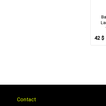
Ba
La
42 $
Contact