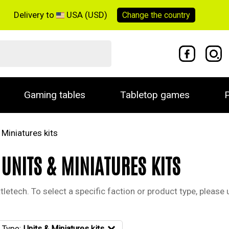
Delivery to
USA (USD)
Change the
country
Gaming tables
Tabletop games
P
 Miniatures kits
 UNITS & MINIATURES KITS
letech. To select a specific faction or product type, please u
 Type:
Units & Miniatures kits