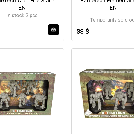
leTech Clan Fire Star -
Battletech Elemental 
EN
EN
In stock 2 pcs
Temporarily sold o
33 $