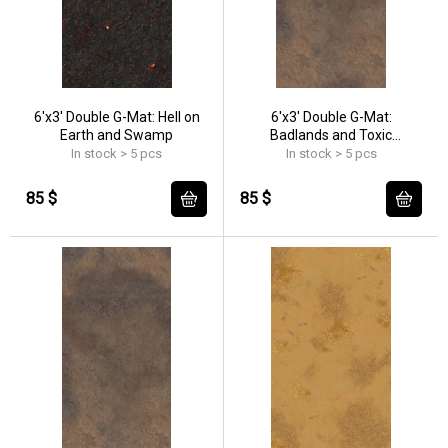
6'x3' Double G-Mat: Hell on
6'x3' Double G-Mat:
Earth and Swamp
Badlands and Toxic
Badlands
In stock > 5 pcs
In stock > 5 pcs
85 $
85 $