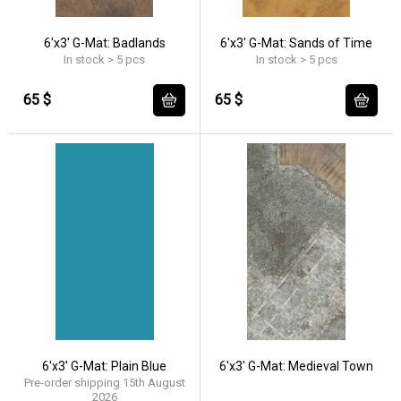
6'x3' G-Mat: Badlands
6'x3' G-Mat: Sands of Time
In stock > 5 pcs
In stock > 5 pcs
65 $
65 $
6'x3' G-Mat: Plain Blue
6'x3' G-Mat: Medieval Town
Pre-order shipping 15th August
2026