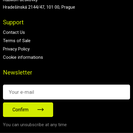
Hradešínská 2144/47, 101 00, Prague
Support
Contact Us
Terms of Sale
Privacy Policy
Cookie informations
Newsletter
Confirm
You can unsubscribe at any time