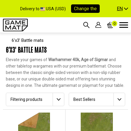
EN
Change the
Delivery to
USA (USD)
0
6'x3' Battle mats
6'X3' BATTLE MATS
Elevate your games of
Warhammer 40k, Age of Sigmar
and
other tabletop wargames with our premium battlemat. Choose
between the classic single-sided version with a non-slip rubber
base, or our unique double-sided mat offering two stunning
designs in one. The ultimate gamemat or playmat for your table.
Filtering products
Best Sellers