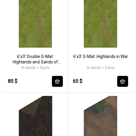
6'x3' Double G-Mat:
6'x3' G-Mat: Highlands in War
Highlands and Sands of
Time
In stock > 5 pcs
In stock > 5 pcs
85 $
65 $