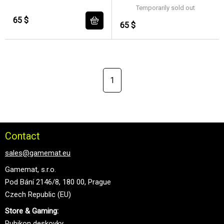
Temporarily sold out
65 $
65 $
1
Contact
sales@gamemat.eu
Gamemat, s.r.o.
Pod Bání 2146/8, 180 00, Prague
Czech Republic (EU)
Store & Gaming:
Rubikon deskovky