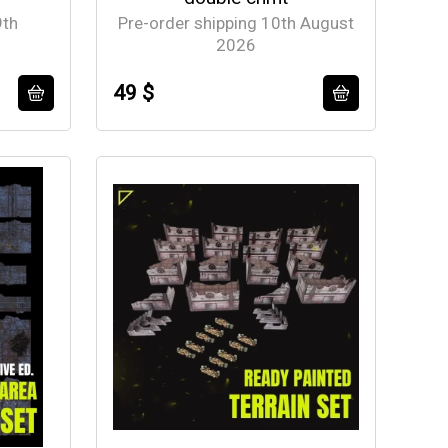
9th
Pre-order shipping 10th August
2026
49 $