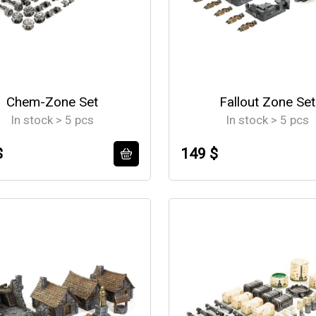
Chem-Zone Set
Fallout Zone Set
In stock > 5 pcs
In stock > 5 pcs
$
149 $