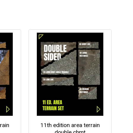
rain
11th edition area terrain
double chmt