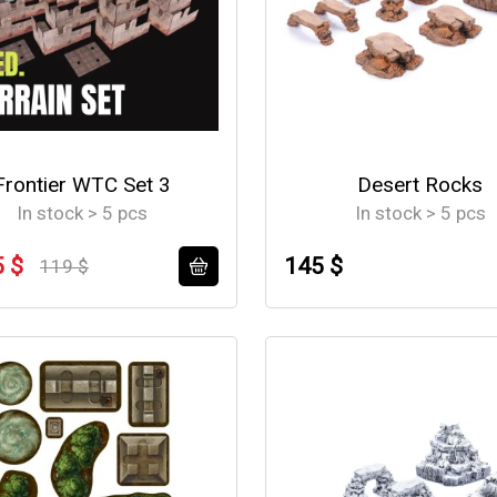
Frontier WTC Set 3
Desert Rocks
In stock > 5 pcs
In stock > 5 pcs
5 $
145 $
119 $