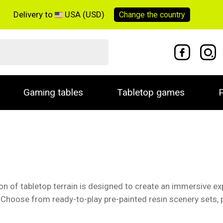
Delivery to
USA (USD)
Change the
country
Gaming tables
Tabletop games
P
tion of tabletop terrain is designed to create an immersive 
. Choose from ready-to-play pre-painted resin scenery sets