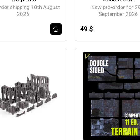
rder shipping 10th August
New pre-order for 2
2026
September 2026
49 $