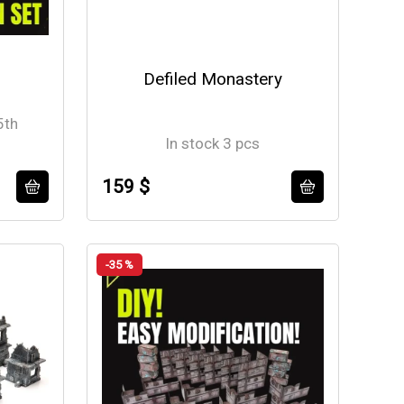
Defiled Monastery
5th
In stock 3 pcs
159 $
-35 %