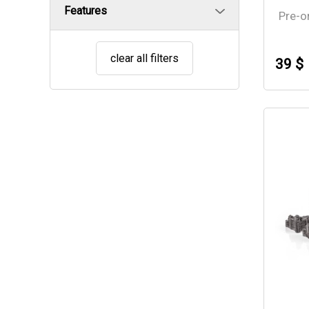
Features
Pre-o
clear all filters
39 $