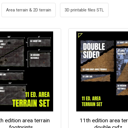
Area terrain & 2D terrain
3D printable files STL
h edition area terrain
11th edition area ter
footprints
double cyfz