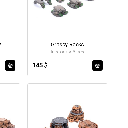
2
Grassy Rocks
In stock > 5 pcs
145 $