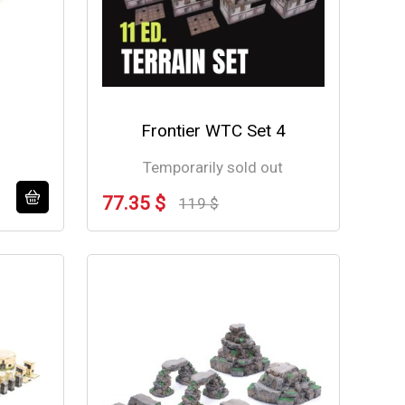
Frontier WTC Set 4
Temporarily sold out
77.35 $
119 $