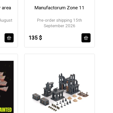
y area
Manufactorum Zone 11
 August
Pre-order shipping 15th
September 2026
135 $