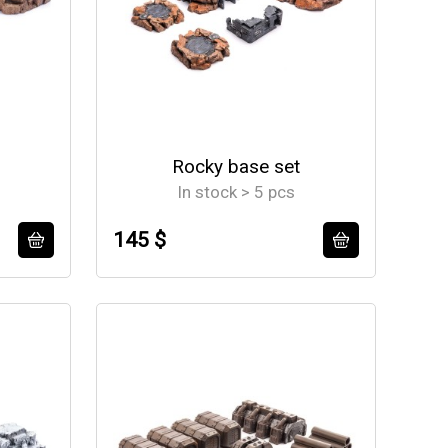
Rocky base set
In stock > 5 pcs
145 $