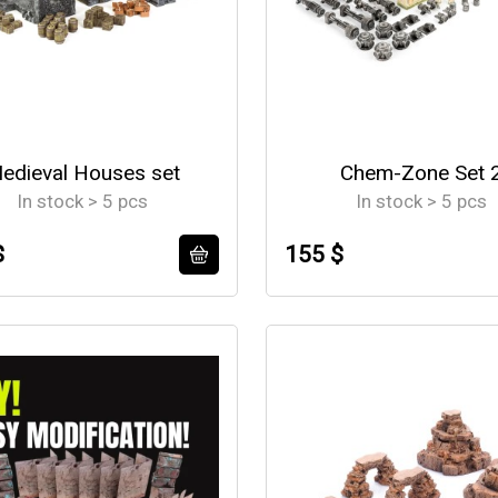
edieval Houses set
Chem-Zone Set 
In stock > 5 pcs
In stock > 5 pcs
$
155 $