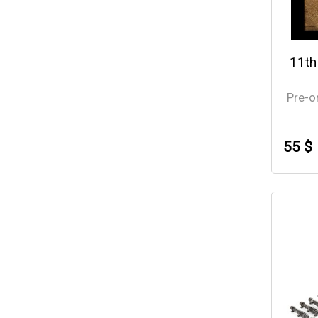
11th
Pre-o
55 $