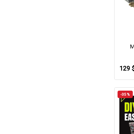
M
129 
-35 %