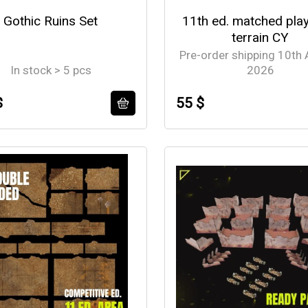
Gothic Ruins Set
11th ed. matched pla
terrain CY
Pre-order shipping 10th
In stock > 5 pcs
2026
$
55 $