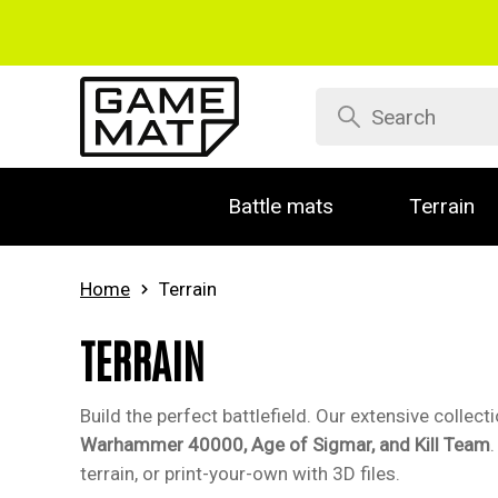
Battle mats
Terrain
Home
Terrain
TERRAIN
Build the perfect battlefield. Our extensive collec
Warhammer 40000, Age of Sigmar, and Kill Team
terrain, or print-your-own with 3D files.