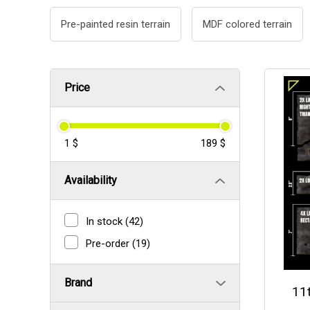
Pre-painted resin terrain
MDF colored terrain
Price
1 $
189 $
Availability
In stock
(42)
Pre-order
(19)
Brand
11t