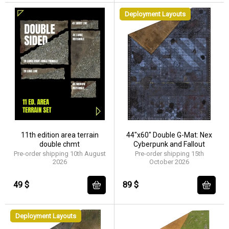
Deployment Layouts
11th edition area terrain
44"x60" Double G-Mat: Nex
double chmt
Cyberpunk and Fallout
Pre-order shipping 10th August
Pre-order shipping 15th
2026
October 2026
49 $
89 $
Deployment Layouts