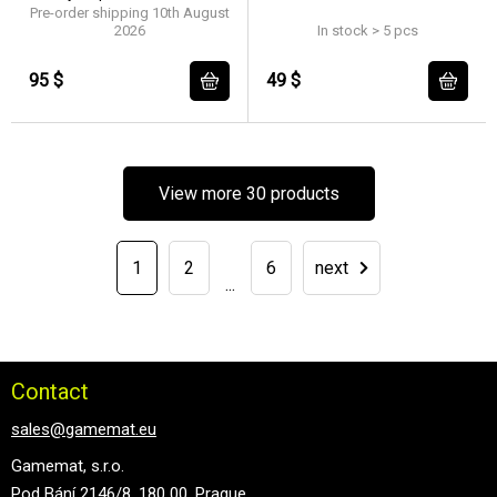
Pre-order shipping 10th August
2026
In stock > 5 pcs
95 $
49 $
View more 30 products
1
2
6
next
...
Contact
sales@gamemat.eu
Gamemat, s.r.o.
Pod Bání 2146/8, 180 00, Prague