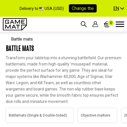
EN
Change the
Delivery to
USA (USD)
0
Battle mats
BATTLE MATS
Transform your tabletop into a stunning battlefield. Our premium
battlemats, made from high-quality 'mousepad' material,
provide the perfect surface for any game. They are ideal for
major systems like Warhammer 40,000, Age of Sigmar, Star
Wars: Legion, and Kill Team, as well as countless other
wargames and board games. The non-slip rubber base keeps
your game secure, while the smooth fabric top ensures perfect
dice rolls and miniature movement.
Battlemats (Single & Double-Sided)
Objective markers
2