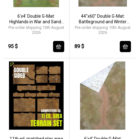
6'x4' Double G-Mat:
44"x60" Double G-Mat:
Highlands in War and Sands
Battleground and Winter
of Time
Realm
Pre-order shipping 10th August
Pre-order shipping 10th August
2026
2026
95 $
89 $
11th ed. matched play area
6'x4' Double G-Mat: