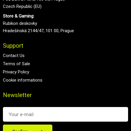
Czech Republic (EU)
Store & Gaming:
Rubikon deskovky
Hradešínská 2144/47, 101 00, Prague
Support
Contact Us
Terms of Sale
Privacy Policy
Cookie informations
Newsletter