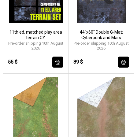
11th ed. matched play area
44"x60" Double G-Mat:
terrain CY
Cyberpunk and Mars
Pre-order shipping 10th August
Pre-order shipping 10th August
2026
2026
55 $
89 $