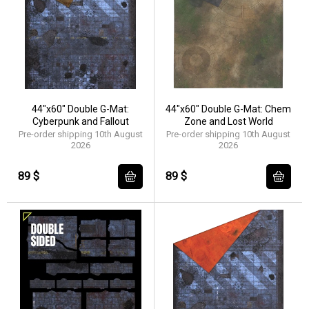
44"x60" Double G-Mat:
44"x60" Double G-Mat: Chem
Cyberpunk and Fallout
Zone and Lost World
Pre-order shipping 10th August
Pre-order shipping 10th August
2026
2026
89 $
89 $