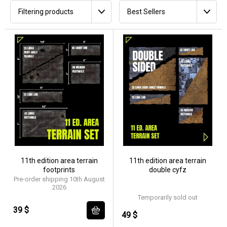
Filtering products
Best Sellers
11th edition area terrain
11th edition area terrain
footprints
double cyfz
Pre-order shipping 10th August
2026
Temporarily sold out
39 $
49 $