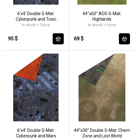
6'x4' Double G-Mat:
44"x60" AOS G-Mat:
Cyberpunk and Toxic
Highlands
Badlands
In stock > 5 pcs
In stock > 5 pcs
95 $
69 $
6'x4' Double G-Mat:
44"x30" Double G-Mat: Chem
Cyberpunk and Mars
Zone and Lost World