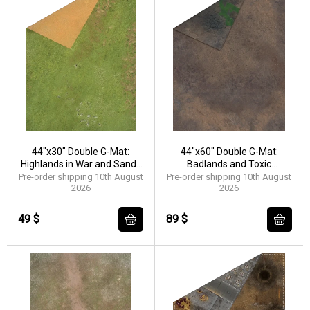
44"x30" Double G-Mat:
44"x60" Double G-Mat:
Highlands in War and Sands
Badlands and Toxic
of Time
Badlands
Pre-order shipping 10th August
Pre-order shipping 10th August
2026
2026
49 $
89 $