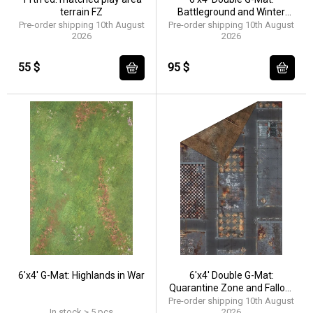
terrain FZ
Battleground and Winter
Realm
Pre-order shipping 10th August
Pre-order shipping 10th August
2026
2026
55 $
95 $
6'x4' G-Mat: Highlands in War
6'x4' Double G-Mat:
Quarantine Zone and Fallout
Zone
Pre-order shipping 10th August
In stock > 5 pcs
2026