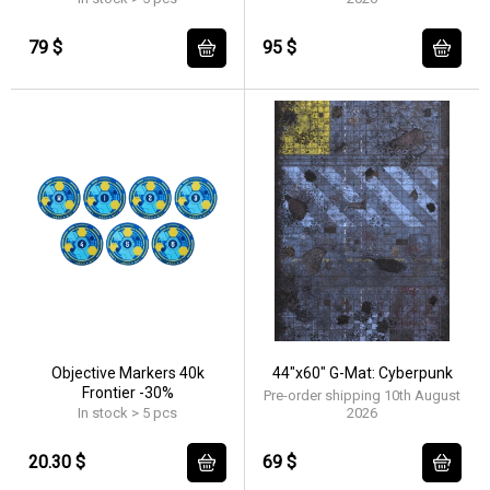
79 $
95 $
Objective Markers 40k
44"x60" G-Mat: Cyberpunk
Frontier -30%
Pre-order shipping 10th August
In stock > 5 pcs
2026
20.30 $
69 $