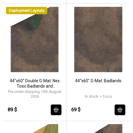
Deployment Layouts
44"x60" Double G-Mat: Nex
44“x60" G-Mat: Badlands
Toxic Badlands and
Badlands
Pre-order shipping 15th August
2026
In stock > 5 pcs
89 $
69 $