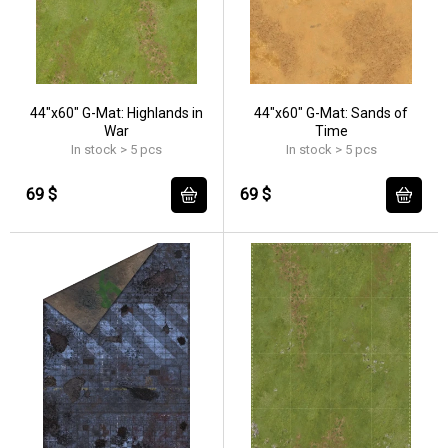
44"x60" G-Mat: Highlands in
44"x60" G-Mat: Sands of
War
Time
In stock > 5 pcs
In stock > 5 pcs
69 $
69 $