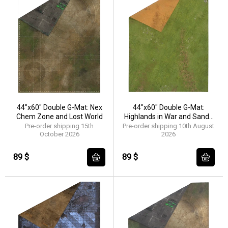
44"x60" Double G-Mat: Nex
44"x60" Double G-Mat:
Chem Zone and Lost World
Highlands in War and Sands
of Time
Pre-order shipping 15th
Pre-order shipping 10th August
October 2026
2026
89 $
89 $