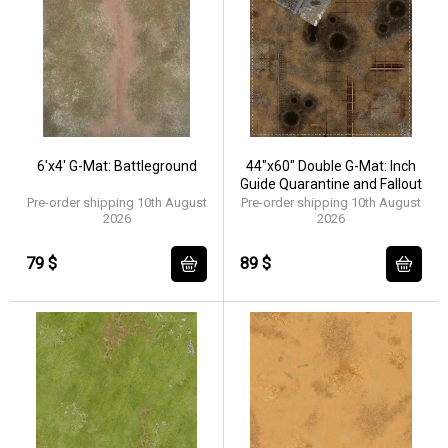
6'x4' G-Mat: Battleground
44"x60" Double G-Mat: Inch
Guide Quarantine and Fallout
Pre-order shipping 10th August
Pre-order shipping 10th August
2026
2026
79 $
89 $