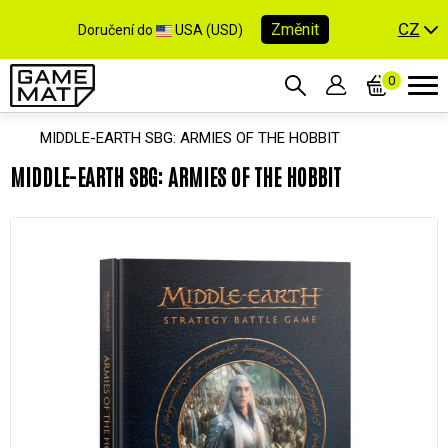
CZ
Změnit
Doručení do
USA (USD)
0
MIDDLE-EARTH SBG: ARMIES OF THE HOBBIT
MIDDLE-EARTH SBG: ARMIES OF THE HOBBIT