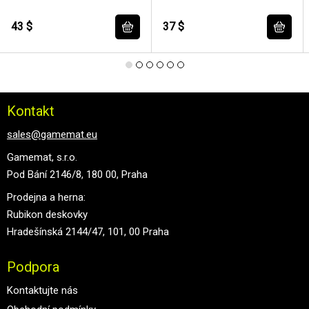
43 $
37 $
Kontakt
sales@gamemat.eu
Gamemat, s.r.o.
Pod Bání 2146/8, 180 00, Praha
Prodejna a herna:
Rubikon deskovky
Hradešínská 2144/47, 101, 00 Praha
Podpora
Kontaktujte nás