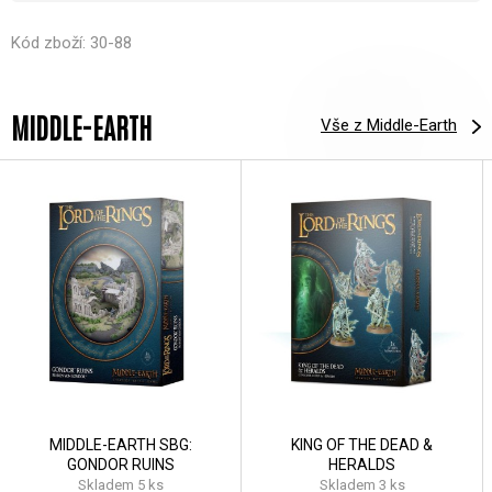
Kód zboží: 30-88
MIDDLE-EARTH
Vše z Middle-Earth
MIDDLE-EARTH SBG:
KING OF THE DEAD &
GONDOR RUINS
HERALDS
Skladem 5 ks
Skladem 3 ks