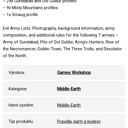
– 24x Gundabad and Dol Guldur profiles
– 9x Misty Mountains profiles
– 1x Smaug profile
Evil Army Lists: Photography, background information, army
composition, and additional rules for the following 7 armies –
Army of Gundabad, Pits of Dol Guldur, Azog's Hunters, Rise of
the Necromancer, Goblin-Town, The Three Trolls, and Desolator
of the North.
Výrobce:
Games Workshop
Kategorie:
Middle-Earth
Herní systém
Middle-Earth
Typ produktu
Pravidla, karty a kodexy