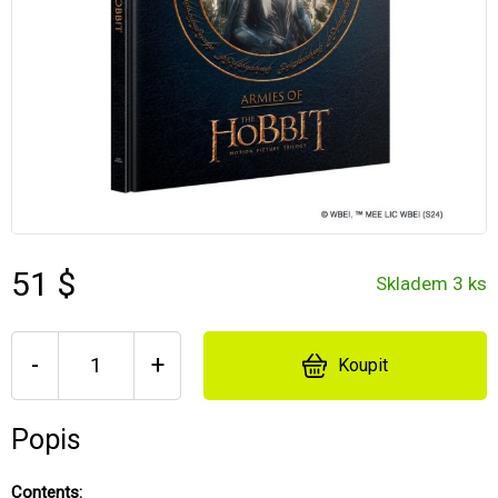
51 $
Skladem 3 ks
-
+
Koupit
Popis
Contents: