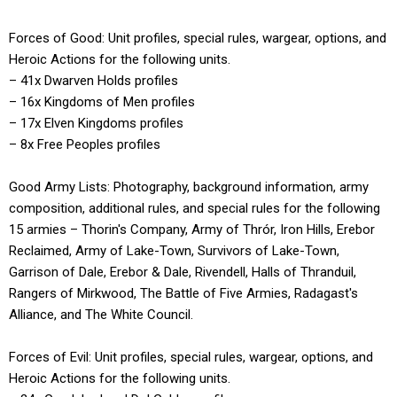
Forces of Good: Unit profiles, special rules, wargear, options, and
Heroic Actions for the following units.
– 41x Dwarven Holds profiles
– 16x Kingdoms of Men profiles
– 17x Elven Kingdoms profiles
– 8x Free Peoples profiles
Good Army Lists: Photography, background information, army
composition, additional rules, and special rules for the following
15 armies – Thorin's Company, Army of Thrór, Iron Hills, Erebor
Reclaimed, Army of Lake-Town, Survivors of Lake-Town,
Garrison of Dale, Erebor & Dale, Rivendell, Halls of Thranduil,
Rangers of Mirkwood, The Battle of Five Armies, Radagast's
Alliance, and The White Council.
Forces of Evil: Unit profiles, special rules, wargear, options, and
Heroic Actions for the following units.