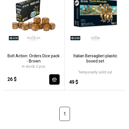
Bolt Action: Orders Dice pack
Italian Bersaglieri plastic
- Brown
boxed set
In stock 2 pcs
Temporarily sold out
26 $
49 $
1