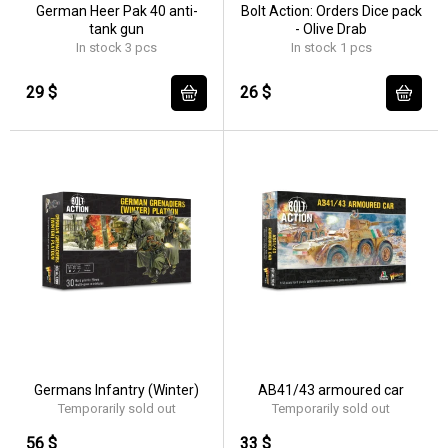
German Heer Pak 40 anti-
Bolt Action: Orders Dice pack
tank gun
- Olive Drab
In stock 3 pcs
In stock 1 pcs
29 $
26 $
Germans Infantry (Winter)
AB41/43 armoured car
Temporarily sold out
Temporarily sold out
56 $
33 $