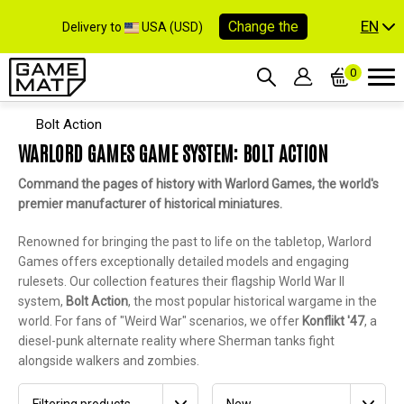
EN
Change the
Delivery to
USA (USD)
0
Bolt Action
WARLORD GAMES GAME SYSTEM: BOLT ACTION
Command the pages of history with Warlord Games, the world's
premier manufacturer of historical miniatures.
Renowned for bringing the past to life on the tabletop, Warlord
Games offers exceptionally detailed models and engaging
rulesets. Our collection features their flagship World War II
system,
Bolt Action
, the most popular historical wargame in the
world. For fans of "Weird War" scenarios, we offer
Konflikt '47
, a
diesel-punk alternate reality where Sherman tanks fight
alongside walkers and zombies.
Filtering products