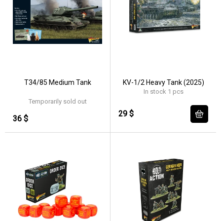
T34/85 Medium Tank
KV-1/2 Heavy Tank (2025)
In stock 1 pcs
Temporarily sold out
29 $
36 $