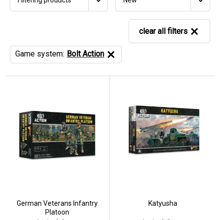
New
clear all filters
Game system:
Bolt Action
German Veterans Infantry
Katyusha
Platoon