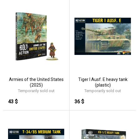
Armies of the United States
Tiger I Ausf. E heavy tank
(2025)
(plastic)
Temporarily sold out
Temporarily sold out
43 $
36 $