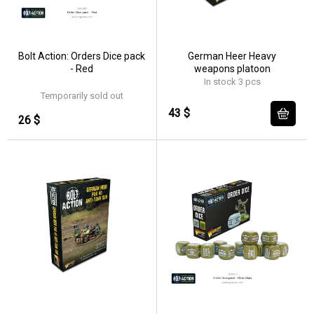
Bolt Action: Orders Dice pack
German Heer Heavy
- Red
weapons platoon
In stock 3 pcs
Temporarily sold out
43 $
26 $