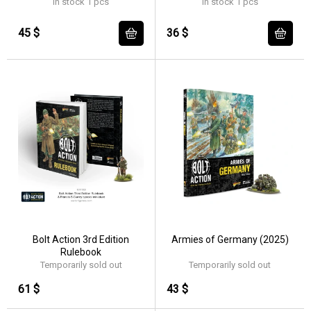
In stock 1 pcs
In stock 1 pcs
45 $
36 $
Bolt Action 3rd Edition
Armies of Germany (2025)
Rulebook
Temporarily sold out
Temporarily sold out
61 $
43 $