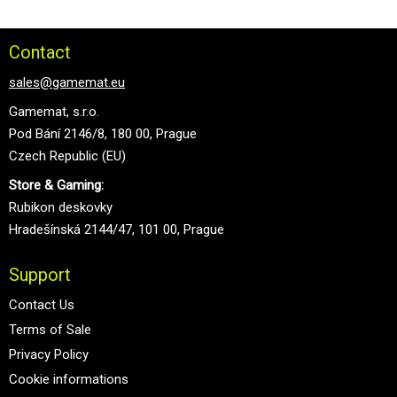
Contact
sales@gamemat.eu
Gamemat, s.r.o.
Pod Bání 2146/8, 180 00, Prague
Czech Republic (EU)
Store & Gaming:
Rubikon deskovky
Hradešínská 2144/47, 101 00, Prague
Support
Contact Us
Terms of Sale
Privacy Policy
Cookie informations