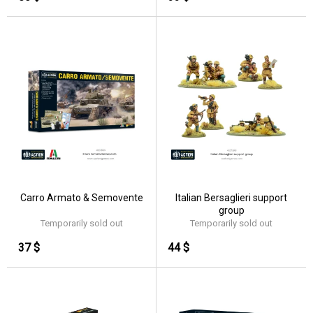
Carro Armato & Semovente
Italian Bersaglieri support
group
Temporarily sold out
Temporarily sold out
37 $
44 $