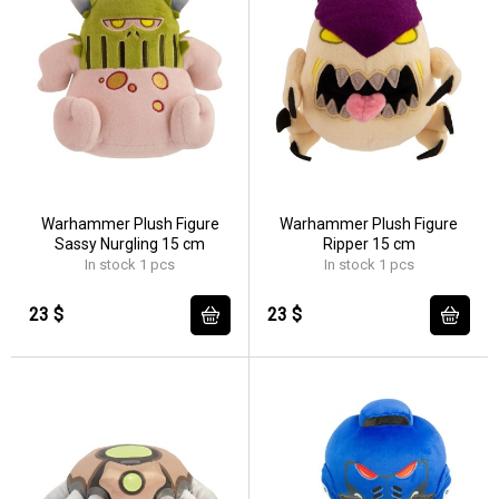
Warhammer Plush Figure
Warhammer Plush Figure
Sassy Nurgling 15 cm
Ripper 15 cm
In stock 1 pcs
In stock 1 pcs
23 $
23 $