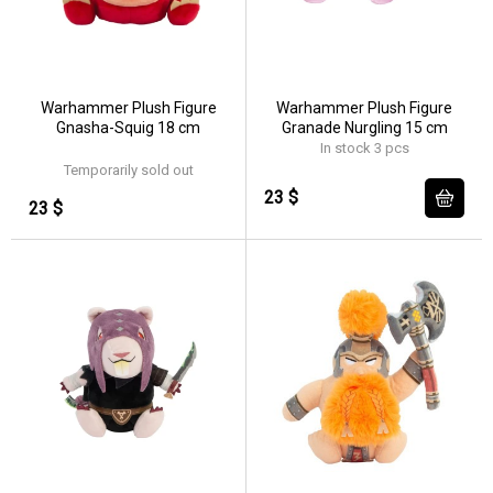
Warhammer Plush Figure
Warhammer Plush Figure
Gnasha-Squig 18 cm
Granade Nurgling 15 cm
In stock 3 pcs
Temporarily sold out
23 $
23 $