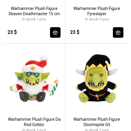
Warhammer Plush Figure
Warhammer Plush Figure
Skaven Deathmaster 15 cm
Fyreslayer
In stock 1 pcs
In stock 3 pcs
23 $
23 $
Warhammer Plush Figure Da
Warhammer Plush Figure
Red Gobbo
Gloomspite Git
In stock 1 pcs
In stock 2 pcs