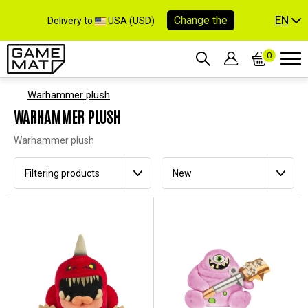
EN
Change the
Delivery to
USA (USD)
0
Warhammer plush
WARHAMMER PLUSH
Warhammer plush
Filtering products
New