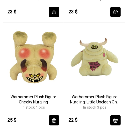
23 $
23 $
Warhammer Plush Figure
Warhammer Plush Figure
Cheeky Nurgling
Nurgling: Little Unclean One
18 cm
In stock 1 pcs
In stock 3 pcs
25 $
22 $