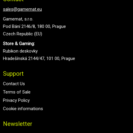
sales@gamemat.eu
Gamemat, s.r.o.
Pod Bání 2146/8, 180 00, Prague
Czech Republic (EU)
Store & Gaming:
Rubikon deskovky
Hradešínská 2144/47, 101 00, Prague
Support
Contact Us
Terms of Sale
Privacy Policy
Cookie informations
Newsletter