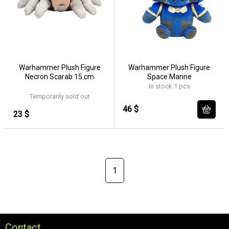
Warhammer Plush Figure
Warhammer Plush Figure
Necron Scarab 15 cm
Space Marine
In stock 1 pcs
Temporarily sold out
46 $
23 $
1
Contact