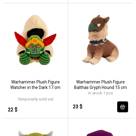
Warhammer Plush Figure
Warhammer Plush Figure
Watcher in the Dark 17 cm
Balthas Gryph Hound 15 cm
In stock 1 pcs
Temporarily sold out
23 $
22 $