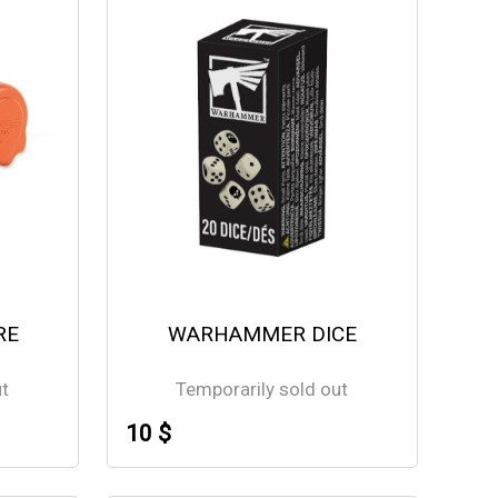
RE
WARHAMMER DICE
ut
Temporarily sold out
10 $