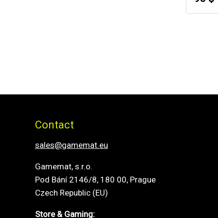
Contact
sales@gamemat.eu
Gamemat, s.r.o.
Pod Bání 2146/8, 180 00, Prague
Czech Republic (EU)
Store & Gaming: