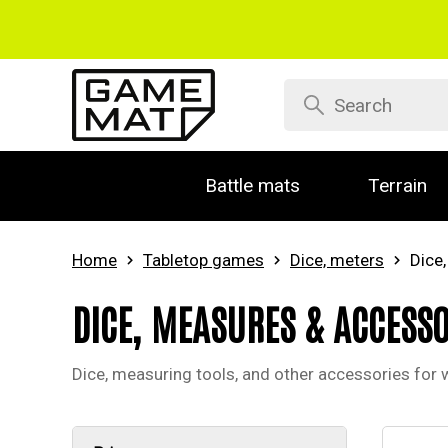
Battle mats
Terrain
Home
Tabletop games
Dice, meters
Dice
DICE, MEASURES & ACCESSO
Dice, measuring tools, and other accessories for