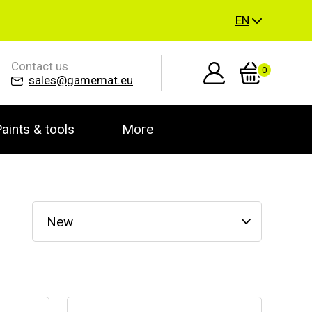
EN
Contact us
0
sales@gamemat.eu
aints & tools
More
New