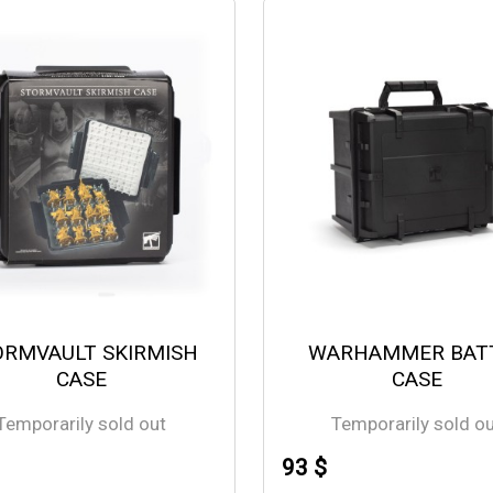
ORMVAULT SKIRMISH
WARHAMMER BAT
CASE
CASE
Temporarily sold out
Temporarily sold o
93 $