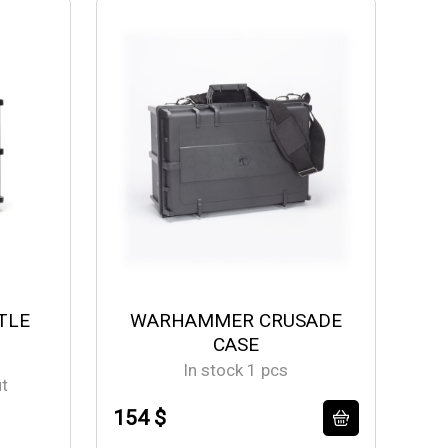
TLE
WARHAMMER CRUSADE
CASE
In stock 1 pcs
ut
154 $