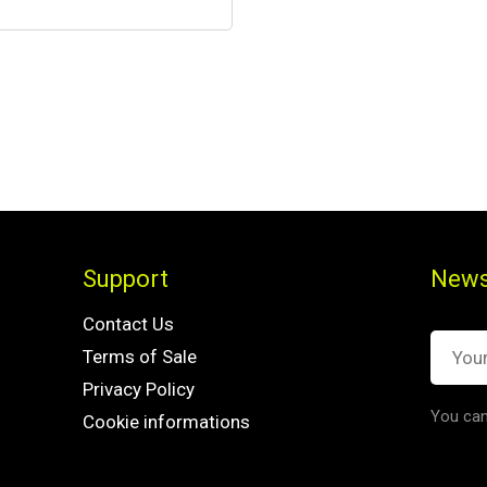
Support
News
Contact Us
Terms of Sale
Privacy Policy
You can
Cookie informations