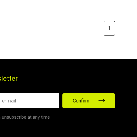
1
letter
Confirm
 unsubscribe at any time