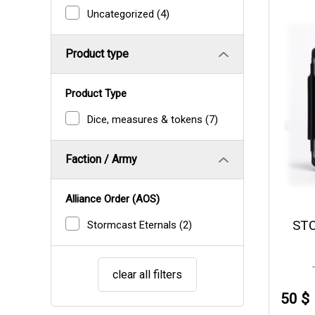
Uncategorized
(4)
Product type
Product Type
Dice, measures & tokens
(7)
Faction / Army
Alliance Order (AOS)
ST
Stormcast Eternals
(2)
clear all filters
50 $