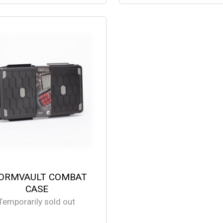
ORMVAULT COMBAT
CASE
Temporarily sold out