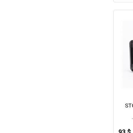
ST
93 $