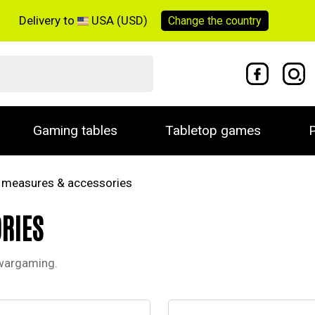
Delivery to
USA (USD)
Change the
country
Gaming tables
Tabletop games
P
, measures & accessories
RIES
 wargaming.