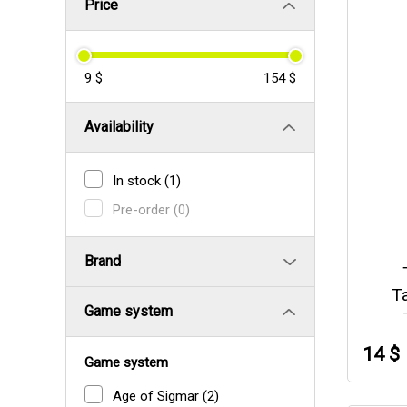
Price
9 $
154 $
Availability
In stock
(1)
Pre-order
(0)
Brand
T
Game system
14 $
Game system
Age of Sigmar
(2)