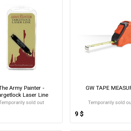
The Army Painter -
GW TAPE MEASU
argetlock Laser Line
Temporarily sold out
Temporarily sold o
9 $